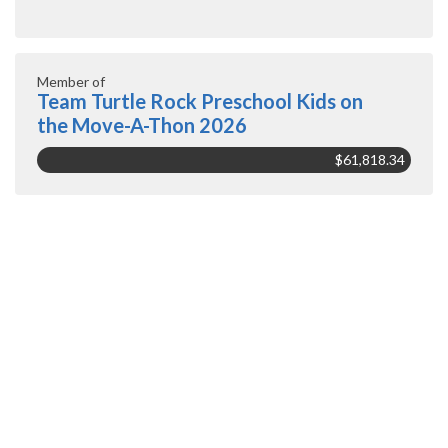
Member of
Team Turtle Rock Preschool Kids on
the Move-A-Thon 2026
$61,818.34