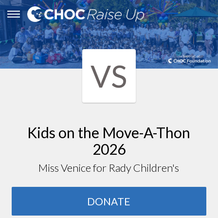
VS
Kids on the Move-A-Thon
2026
Miss Venice for Rady Children's
DONATE