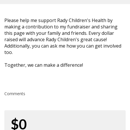
Please help me support Rady Children's Health by
making a contribution to my fundraiser and sharing
this page with your family and friends. Every dollar
raised will advance Rady Children's great cause!
Additionally, you can ask me how you can get involved
too.
Together, we can make a difference!
Comments
$0