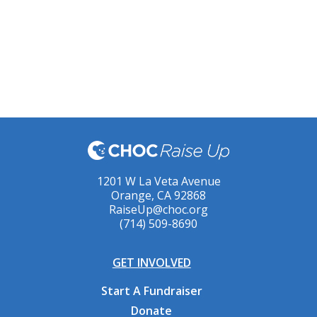
1201 W La Veta Avenue
Orange, CA 92868
RaiseUp@choc.org
(714) 509-8690
GET INVOLVED
Start A Fundraiser
Donate