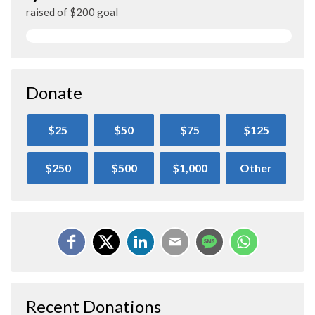
raised of $200 goal
Donate
$25
$50
$75
$125
$250
$500
$1,000
Other
Recent Donations