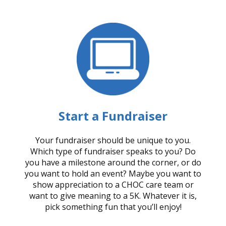
Start a Fundraiser
Your fundraiser should be unique to you.
Which type of fundraiser speaks to you? Do
you have a milestone around the corner, or do
you want to hold an event? Maybe you want to
show appreciation to a CHOC care team or
want to give meaning to a 5K. Whatever it is,
pick something fun that you’ll enjoy!