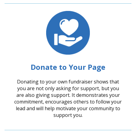
Donate to Your Page
Donating to your own fundraiser shows that
you are not only asking for support, but you
are also giving support. It demonstrates your
commitment, encourages others to follow your
lead and will help motivate your community to
support you.