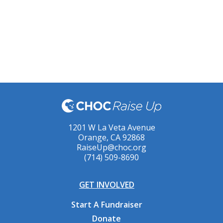
1201 W La Veta Avenue
Orange, CA 92868
RaiseUp@choc.org
(714) 509-8690
GET INVOLVED
Start A Fundraiser
Donate