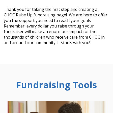
Thank you for taking the first step and creating a
CHOC Raise Up fundraising page! We are here to offer
you the support you need to reach your goals.
Remember, every dollar you raise through your
fundraiser will make an enormous impact for the
thousands of children who receive care from CHOC in
and around our community. It starts with you!
Fundraising Tools