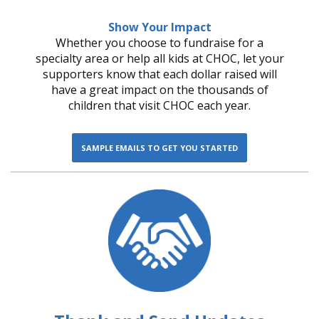
Show Your Impact
Whether you choose to fundraise for a
specialty area or help all kids at CHOC, let your
supporters know that each dollar raised will
have a great impact on the thousands of
children that visit CHOC each year.
SAMPLE EMAILS TO GET YOU STARTED