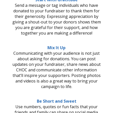
Send a message or tag individuals who have
donated to your fundraiser to thank them for
their generosity. Expressing appreciation by
giving a shout-out to your donors shows them
you are grateful for their support, and how
together you are making a difference!
Mix It Up
Communicating with your audience is not just
about asking for donations. You can post
updates on your fundraiser, share news about
CHOC and communicate other information
that’ll inspire your supporters. Posting photos
and videos is also a great way to bring your
campaign to life.
Be Short and Sweet
Use numbers, quotes or fun facts that your
friends and family can share on social media.