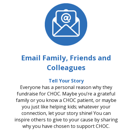
Email Family, Friends and
Colleagues
Tell Your Story
Everyone has a personal reason why they
fundraise for CHOC. Maybe you’re a grateful
family or you know a CHOC patient, or maybe
you just like helping kids; whatever your
connection, let your story shine! You can
inspire others to give to your cause by sharing
why you have chosen to support CHOC.