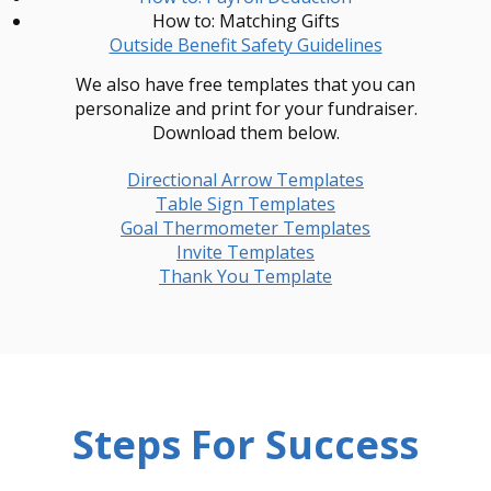
How to: Matching Gifts
Outside Benefit Safety Guidelines
We also have free templates that you can
personalize and print for your fundraiser.
Download them below.
Directional Arrow Templates
Table Sign Templates
Goal Thermometer Templates
Invite Templates
Thank You Template
Steps For Success