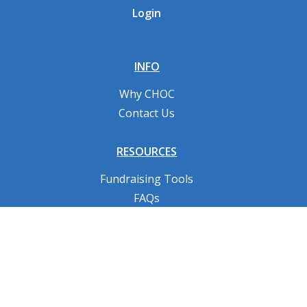
Login
INFO
Why CHOC
Contact Us
RESOURCES
Fundraising Tools
FAQs
CONNECT WITH US