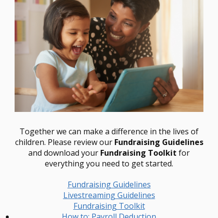
Together we can make a difference in the lives of
children. Please review our
Fundraising Guidelines
and download your
Fundraising Toolkit
for
everything you need to get started.
Fundraising Guidelines
Livestreaming Guidelines
Fundraising Toolkit
How to: Payroll Deduction