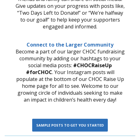
Give updates on your progress with posts like,
“Two Days Left to Donate!” or “We’re halfway
to our goal!” to help keep your supporters
engaged and informed.
Connect to the Larger Community
Become a part of our larger CHOC fundraising
community by adding our hashtags to your
social media posts:
#CHOCRaiseUp
#forCHOC
. Your Instagram posts will
populate at the bottom of our CHOC Raise Up
home page for all to see. Welcome to our
growing circle of individuals seeking to make
an impact in children’s health every day!
SAMPLE POSTS TO GET YOU STARTED