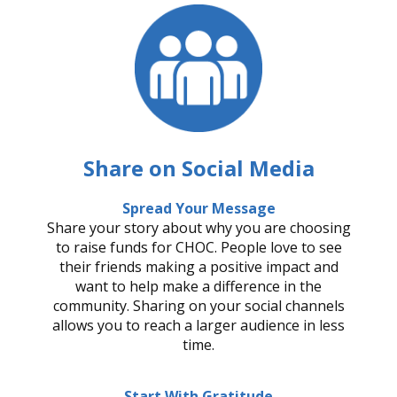
Share on Social Media
Spread Your Message
Share your story about why you are choosing
to raise funds for CHOC. People love to see
their friends making a positive impact and
want to help make a difference in the
community. Sharing on your social channels
allows you to reach a larger audience in less
time.
Start With Gratitude