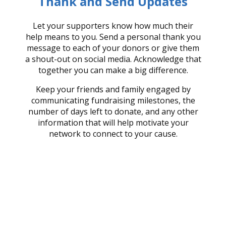
Thank and Send Updates
Let your supporters know how much their
help means to you. Send a personal thank you
message to each of your donors or give them
a shout-out on social media. Acknowledge that
together you can make a big difference.
Keep your friends and family engaged by
communicating fundraising milestones, the
number of days left to donate, and any other
information that will help motivate your
network to connect to your cause.