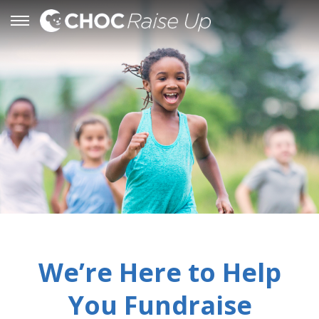
We’re Here to Help
You Fundraise