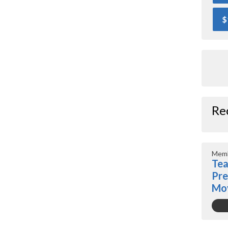
$
Re
Memb
Tea
Pre
Mo