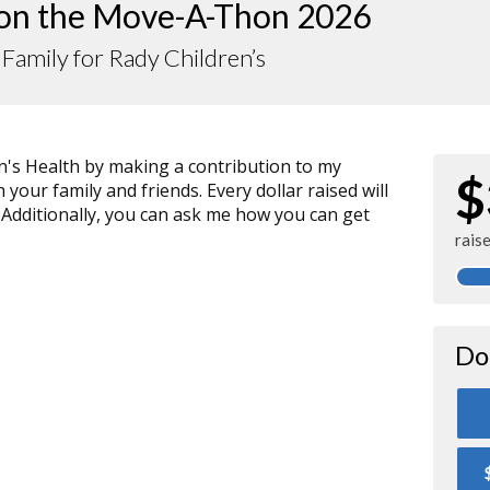
 on the Move-A-Thon 2026
 Family for Rady Children’s
n's Health by making a contribution to my
$
your family and friends. Every dollar raised will
 Additionally, you can ask me how you can get
rais
Do