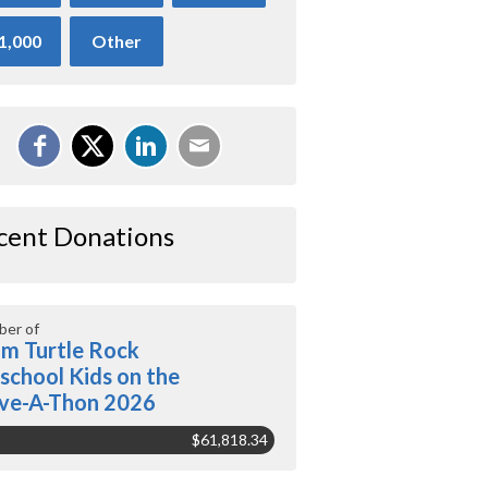
1,000
Other
cent Donations
er of
m Turtle Rock
school Kids on the
ve-A-Thon 2026
$61,818.34