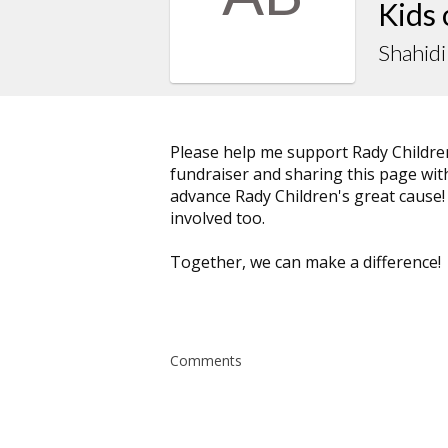
Kids
Shahidi
Please help me support Rady Childre
fundraiser and sharing this page with 
advance Rady Children's great cause!
involved too.
Together, we can make a difference!
Comments