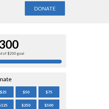
DONATE
300
ed of $200 goal
nate
$25
$50
$75
$125
$250
$500