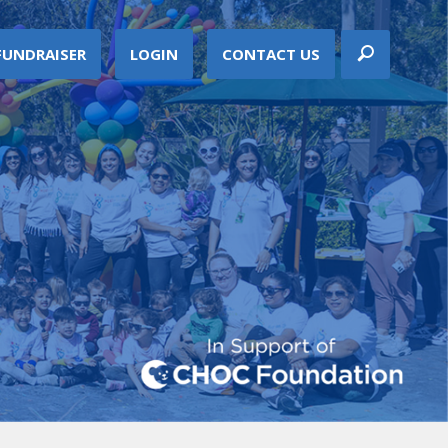
FUNDRAISER
LOGIN
CONTACT US