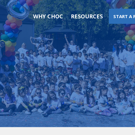
WHY CHOC
RESOURCES
START A 