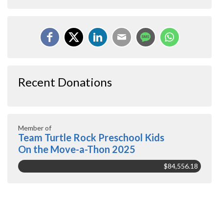
Recent Donations
Member of
Team Turtle Rock Preschool Kids
On the Move-a-Thon 2025
$84,556.18