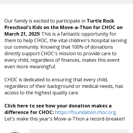
Our family is excited to participate in
Turtle Rock
Preschool's Kids on the Move-a-Thon for CHOC on
March 21, 2025
! This is a fantastic opportunity for
them to help CHOC, the vital children's hospital serving
our community. Knowing that 100% of donations
directly support CHOC's mission to provide care to
every child, regardless of finances, makes this event
even more meaningful.
CHOC is dedicated to ensuring that every child,
regardless of their background or medical needs, has
access to the highest quality care.
Click here to see how your donation makes a
difference for CHOC:
https://foundation.choc.org
.
Let's make this year's Move-a-Thon a record-breaker!