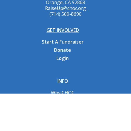
Orange, CA 92868
RaiseUp@choc.org
(714) 509-8690
GET INVOLVED
Start A Fundraiser
Donate
Login
INFO
Why CHOC
Contact Us
RESOURCES
Fundraising Tools