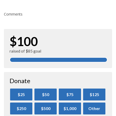
Comments
$100
raised of $85 goal
Donate
$25
$50
$75
$125
$250
$500
$1,000
Other