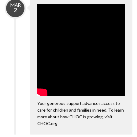
MAR
2
Your generous support advances access to
care for children and families in need. To learn
more about how CHOC is growing, visit
CHOC.org