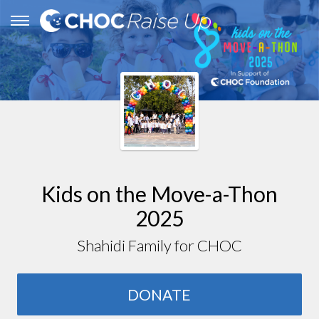
Kids on the Move-a-Thon
2025
Shahidi Family for CHOC
DONATE