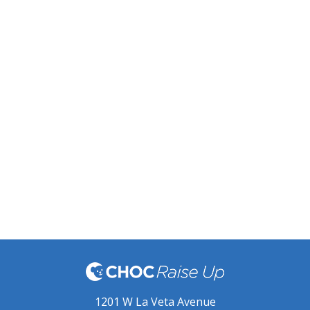
1201 W La Veta Avenue