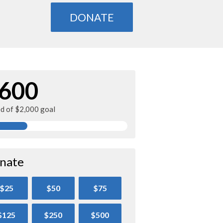
DONATE
600
ed of $2,000 goal
nate
$25
$50
$75
$125
$250
$500