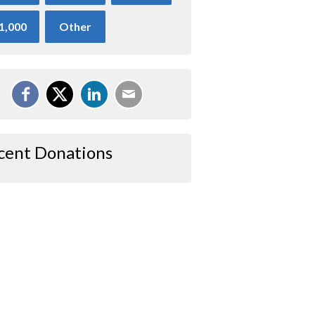
1,000
Other
cent Donations