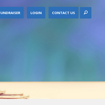
FUNDRAISER
LOGIN
CONTACT US