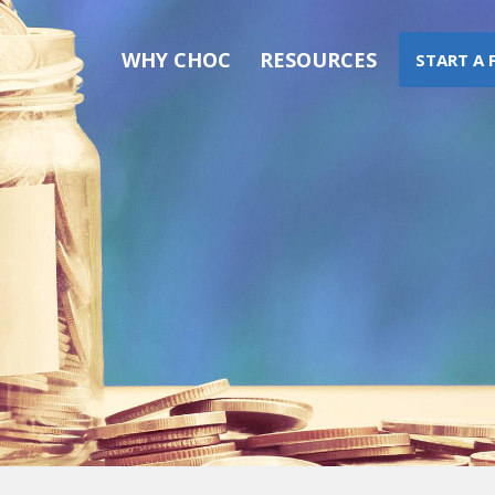
WHY CHOC
RESOURCES
START A 