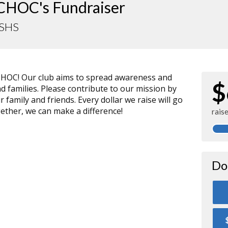
CHOC's Fundraiser
SHS
CHOC! Our club aims to spread awareness and
$
nd families. Please contribute to our mission by
family and friends. Every dollar we raise will go
ether, we can make a difference!
rais
Do