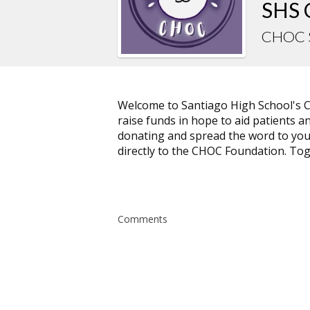
SHS 
CHOC 
Welcome to Santiago High School's 
raise funds in hope to aid patients a
donating and spread the word to your 
directly to the CHOC Foundation. Tog
Comments