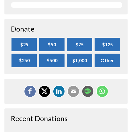
Donate
$25
$50
$75
$125
$250
$500
$1,000
Other
Recent Donations