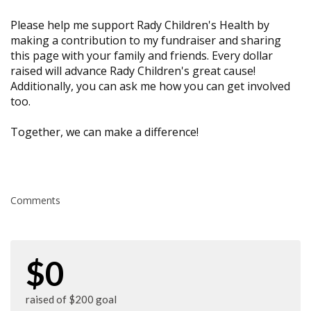
Please help me support Rady Children's Health by
making a contribution to my fundraiser and sharing
this page with your family and friends. Every dollar
raised will advance Rady Children's great cause!
Additionally, you can ask me how you can get involved
too.
Together, we can make a difference!
Comments
$0
raised of $200 goal