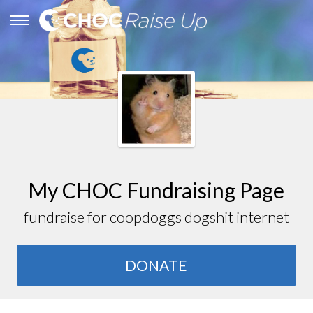
My CHOC Fundraising Page
fundraise for coopdoggs dogshit internet
DONATE