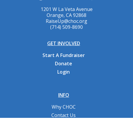
1201 W La Veta Avenue
Orange, CA 92868
RaiseUp@choc.org
(714) 509-8690
GET INVOLVED
Start A Fundraiser
Donate
Login
INFO
Why CHOC
Contact Us
RESOURCES