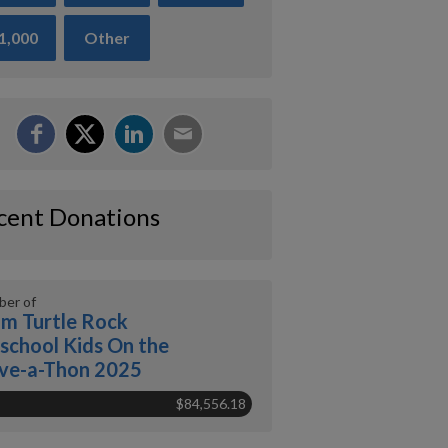
1,000
Other
cent Donations
er of
m Turtle Rock
school Kids On the
ve-a-Thon 2025
$84,556.18