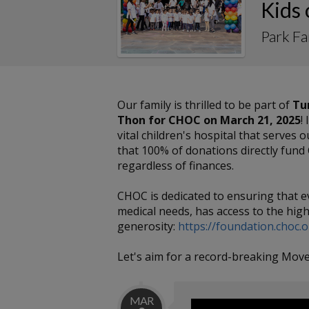
Kids
Park F
Our family is thrilled to be part of
Tu
Thon for CHOC on March 21, 2025
!
vital children's hospital that serves
that 100% of donations directly fund 
regardless of finances.
CHOC is dedicated to ensuring that e
medical needs, has access to the high
generosity:
https://foundation.choc.
Let's aim for a record-breaking Move
MAR