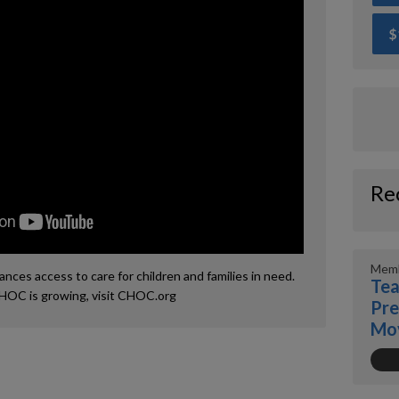
$
Re
Memb
ces access to care for children and families in need.
Tea
HOC is growing, visit CHOC.org
Pre
Mo