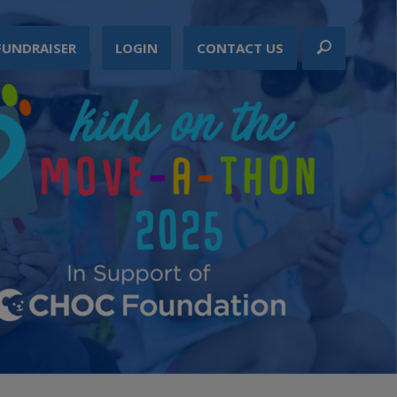
FUNDRAISER
LOGIN
CONTACT US