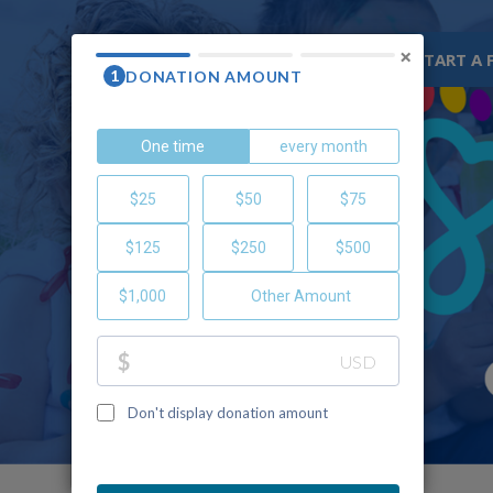
×
WHY CHOC
RESOURCES
START A 