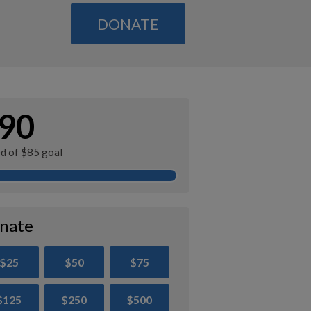
DONATE
90
ed of $85 goal
nate
$25
$50
$75
$125
$250
$500