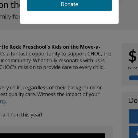
 on the Move-a-Thon 2025
amily for CHOC
rtle Rock Preschool's Kids on the Move-a-
$
 It's a fantastic opportunity to support CHOC, the
 our community. What truly resonates with us is
CHOC's mission to provide care to every child,
rais
very child, regardless of their background or
est quality care. Witness the impact of your
Do
org
.
-a-Thon this year!