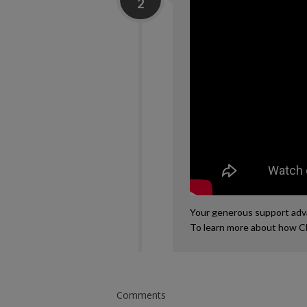
2
Your generous support advan
To learn more about how C
Comments