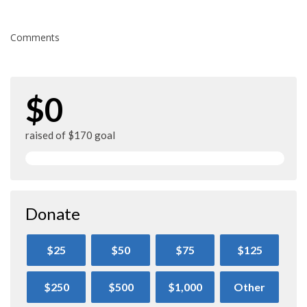
Comments
$0
raised of $170 goal
Donate
$25
$50
$75
$125
$250
$500
$1,000
Other