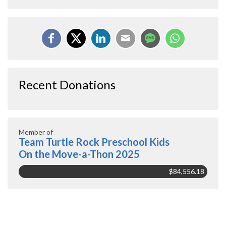
Recent Donations
Member of
Team Turtle Rock Preschool Kids
On the Move-a-Thon 2025
$84,556.18