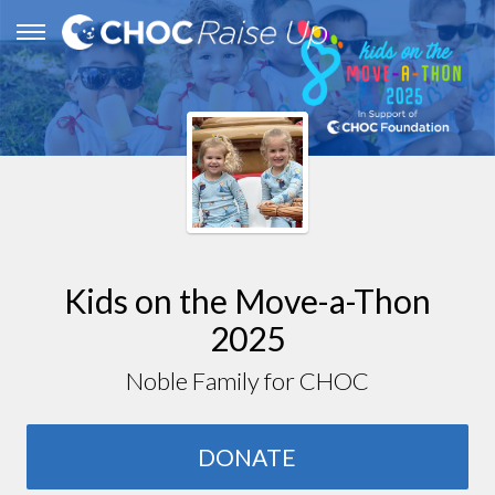
Kids on the Move-a-Thon
2025
Noble Family for CHOC
DONATE