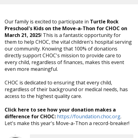
Our family is excited to participate in
Turtle Rock
Preschool's Kids on the Move-a-Thon for CHOC on
March 21, 2025
! This is a fantastic opportunity for
them to help CHOC, the vital children's hospital serving
our community. Knowing that 100% of donations
directly support CHOC's mission to provide care to
every child, regardless of finances, makes this event
even more meaningful.
CHOC is dedicated to ensuring that every child,
regardless of their background or medical needs, has
access to the highest quality care.
Click here to see how your donation makes a
difference for CHOC:
https://foundation.choc.org
.
Let's make this year's Move-a-Thon a record-breaker!