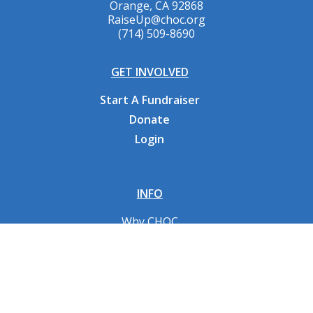
Orange, CA 92868
RaiseUp@choc.org
(714) 509-8690
GET INVOLVED
Start A Fundraiser
Donate
Login
INFO
Why CHOC
Contact Us
RESOURCES
Fundraising Tools