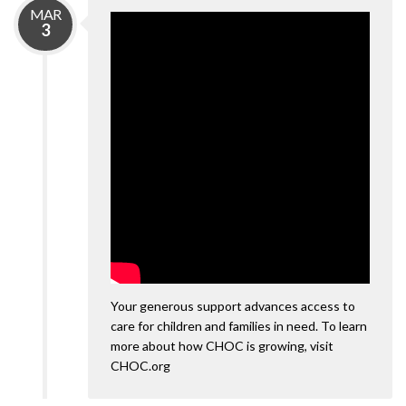
MAR
3
Your generous support advances access to
care for children and families in need. To learn
more about how CHOC is growing, visit
CHOC.org