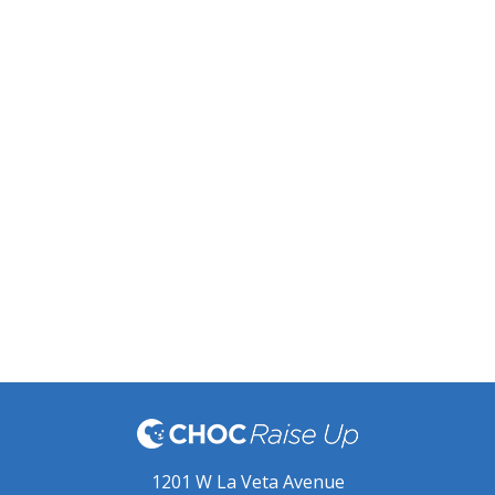
1201 W La Veta Avenue