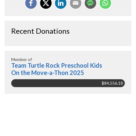
Recent Donations
Member of
Team Turtle Rock Preschool Kids
On the Move-a-Thon 2025
$84,556.18