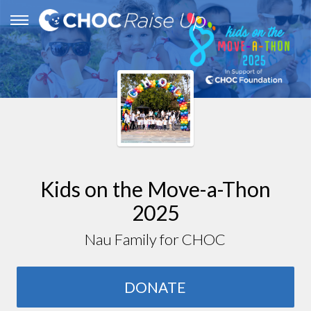
Kids on the Move-a-Thon
2025
Nau Family for CHOC
DONATE