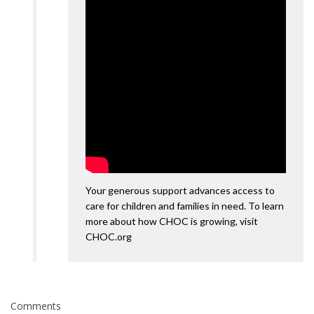
Your generous support advances access to
care for children and families in need. To learn
more about how CHOC is growing, visit
CHOC.org
Comments