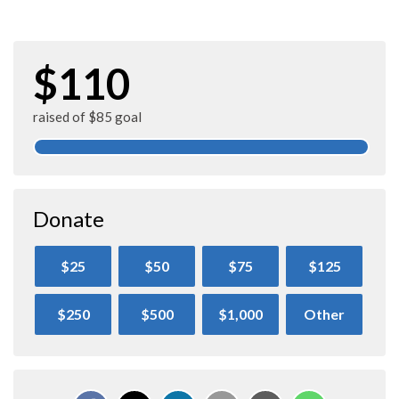
$110
raised of $85 goal
Donate
$25
$50
$75
$125
$250
$500
$1,000
Other