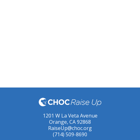
1201 W La Veta Avenue
Orange, CA 92868
RaiseUp@choc.org
(714) 509-8690