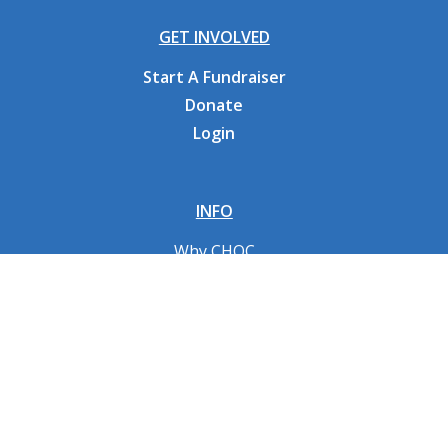
GET INVOLVED
Start A Fundraiser
Donate
Login
INFO
Why CHOC
Contact Us
RESOURCES
Fundraising Tools
FAQs