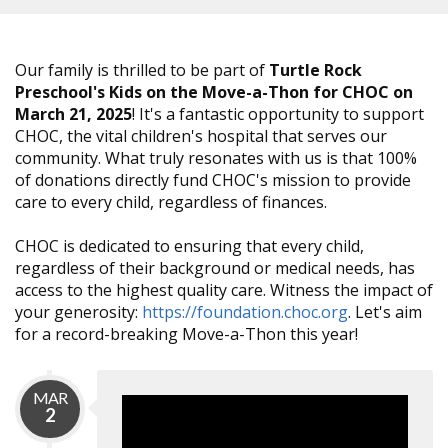
Our family is thrilled to be part of
Turtle Rock
Preschool's Kids on the Move-a-Thon for CHOC on
March 21, 2025
! It's a fantastic opportunity to support
CHOC, the vital children's hospital that serves our
community. What truly resonates with us is that 100%
of donations directly fund CHOC's mission to provide
care to every child, regardless of finances.
CHOC is dedicated to ensuring that every child,
regardless of their background or medical needs, has
access to the highest quality care. Witness the impact of
your generosity:
https://foundation.choc.org
. Let's aim
for a record-breaking Move-a-Thon this year!
MAR
2