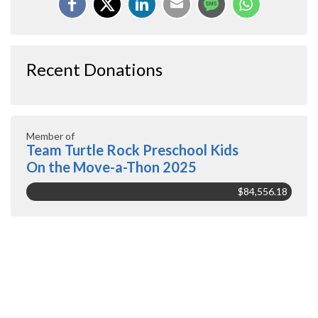
Recent Donations
Member of
Team Turtle Rock Preschool Kids
On the Move-a-Thon 2025
$84,556.18