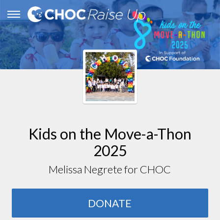
Kids on the Move-a-Thon
2025
Melissa Negrete for CHOC
DONATE