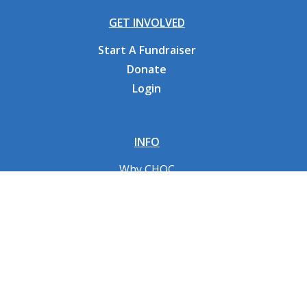
GET INVOLVED
Start A Fundraiser
Donate
Login
INFO
Why CHOC
Contact Us
RESOURCES
Fundraising Tools
FAQs