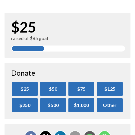
$25
raised of $85 goal
Donate
$25
$50
$75
$125
$250
$500
$1,000
Other