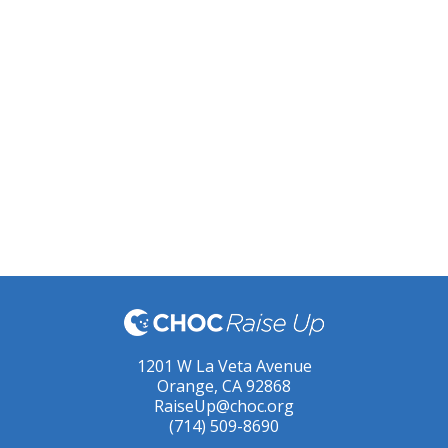
1201 W La Veta Avenue
Orange, CA 92868
RaiseUp@choc.org
(714) 509-8690