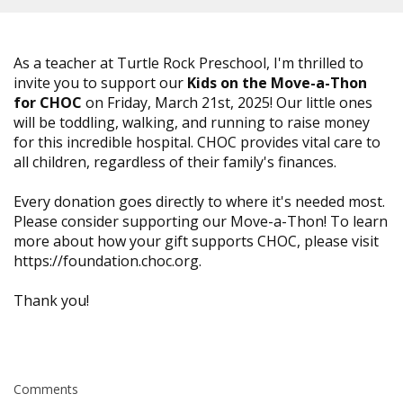
As a teacher at Turtle Rock Preschool, I'm thrilled to
invite you to support our
Kids on the Move-a-Thon
for CHOC
on Friday, March 21st, 2025! Our little ones
will be toddling, walking, and running to raise money
for this incredible hospital. CHOC provides vital care to
all children, regardless of their family's finances.
Every donation goes directly to where it's needed most.
Please consider supporting our Move-a-Thon! To learn
more about how your gift supports CHOC, please visit
https://foundation.choc.org.
Thank you!
Comments