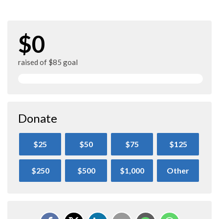
$0
raised of $85 goal
Donate
$25
$50
$75
$125
$250
$500
$1,000
Other