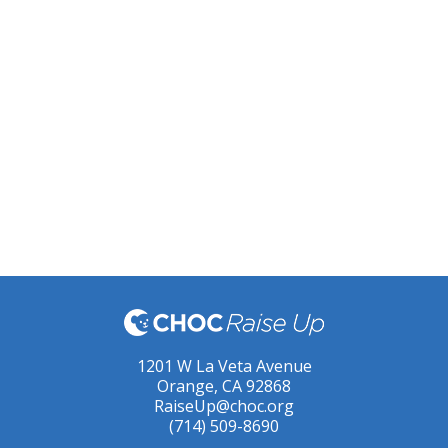
1201 W La Veta Avenue
Orange, CA 92868
RaiseUp@choc.org
(714) 509-8690