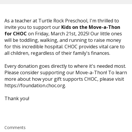
As a teacher at Turtle Rock Preschool, I'm thrilled to
invite you to support our
Kids on the Move-a-Thon
for CHOC
on Friday, March 21st, 2025! Our little ones
will be toddling, walking, and running to raise money
for this incredible hospital. CHOC provides vital care to
all children, regardless of their family's finances.
Every donation goes directly to where it's needed most.
Please consider supporting our Move-a-Thon! To learn
more about how your gift supports CHOC, please visit
https://foundation.choc.org.
Thank you!
Comments