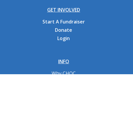
GET INVOLVED
Start A Fundraiser
Donate
Login
INFO
Why CHOC
Contact Us
RESOURCES
Fundraising Tools
FAQs