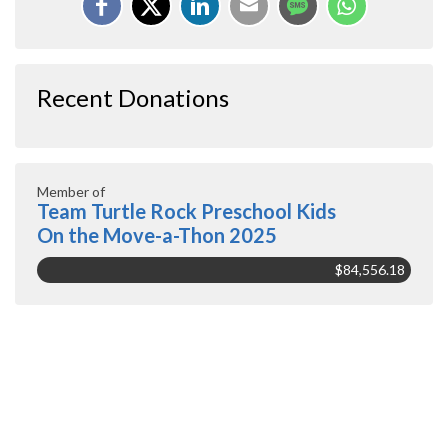
Recent Donations
Member of
Team Turtle Rock Preschool Kids
On the Move-a-Thon 2025
$84,556.18