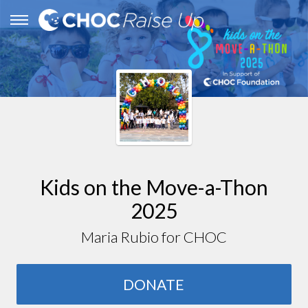
Kids on the Move-a-Thon
2025
Maria Rubio for CHOC
DONATE