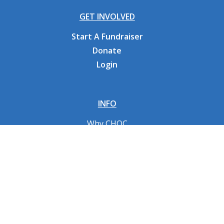
GET INVOLVED
Start A Fundraiser
Donate
Login
INFO
Why CHOC
Contact Us
RESOURCES
Fundraising Tools
FAQs