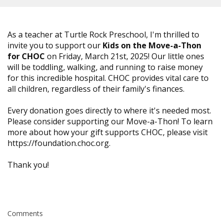
As a teacher at Turtle Rock Preschool, I'm thrilled to
invite you to support our
Kids on the Move-a-Thon
for CHOC
on Friday, March 21st, 2025! Our little ones
will be toddling, walking, and running to raise money
for this incredible hospital. CHOC provides vital care to
all children, regardless of their family's finances.
Every donation goes directly to where it's needed most.
Please consider supporting our Move-a-Thon! To learn
more about how your gift supports CHOC, please visit
https://foundation.choc.org.
Thank you!
Comments