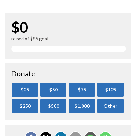
$0
raised of $85 goal
Donate
$25
$50
$75
$125
$250
$500
$1,000
Other