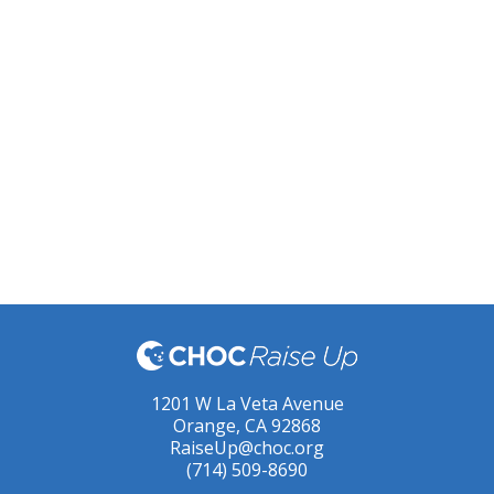
1201 W La Veta Avenue
Orange, CA 92868
RaiseUp@choc.org
(714) 509-8690