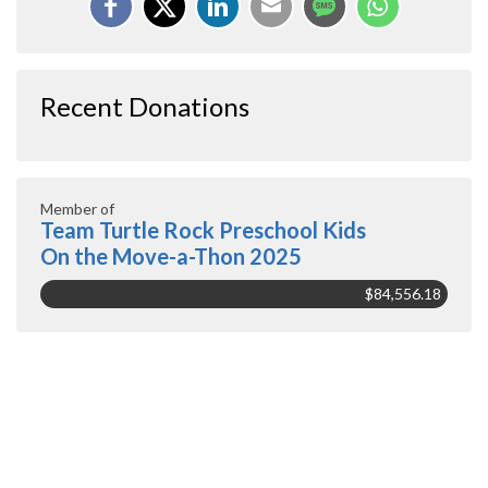
Recent Donations
Member of
Team Turtle Rock Preschool Kids
On the Move-a-Thon 2025
$84,556.18