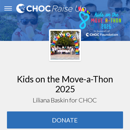
Kids on the Move-a-Thon
2025
Liliana Baskin for CHOC
DONATE