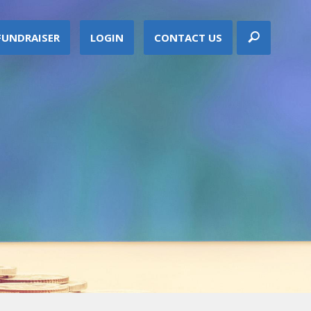
FUNDRAISER
LOGIN
CONTACT US