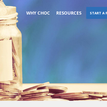
WHY CHOC
RESOURCES
START A 