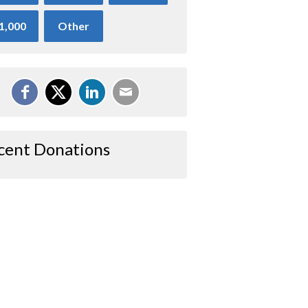
1,000
Other
cent Donations