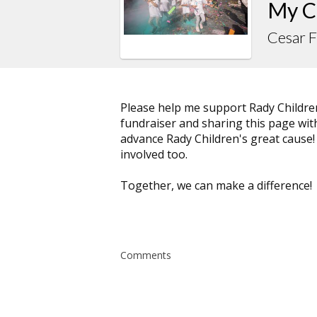
My C
Cesar 
Please help me support Rady Childre
fundraiser and sharing this page with 
advance Rady Children's great cause!
involved too.
Together, we can make a difference!
Comments