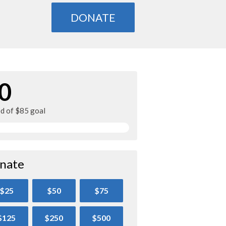
DONATE
0
ed of $85 goal
nate
$25
$50
$75
$125
$250
$500