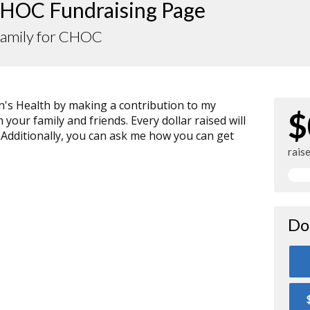
HOC Fundraising Page
Family for CHOC
n's Health by making a contribution to my
$
your family and friends. Every dollar raised will
 Additionally, you can ask me how you can get
rais
Do