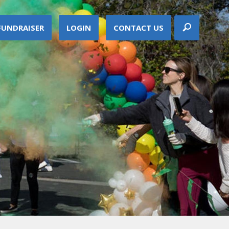
FUNDRAISER
LOGIN
CONTACT US