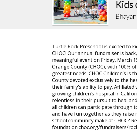
Kids
Bhayan
Turtle Rock Preschool is excited to 
CHOC! Our annual fundraiser is back
meaningful event on Friday, March 15t
Orange County (CHOC), with 100% of a
greatest needs. CHOC Children’s is th
County devoted exclusively to the hea
their family’s ability to pay. Affiliate
growing children’s hospital in Califor
relentless in their pursuit to heal and
all children can participate through 
and have fun together as they raise
school community make at CHOC? Rea
foundation.choc.org/fundraisers/rock