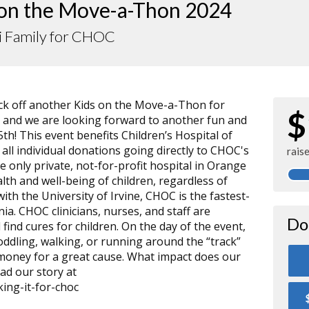
 on the Move-a-Thon 2024
i Family for CHOC
kick off another Kids on the Move-a-Thon for
$
, and we are looking forward to another fun and
h! This event benefits Children’s Hospital of
ll individual donations going directly to CHOC's
rais
e only private, not-for-profit hospital in Orange
lth and well-being of children, regardless of
d with the University of Irvine, CHOC is the fastest-
nia. CHOC clinicians, nurses, and staff are
Do
 find cures for children. On the day of the event,
toddling, walking, or running around the “track”
 money for a great cause. What impact does our
d our story at
ing-it-for-choc