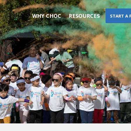
WHY CHOC
RESOURCES
START A 