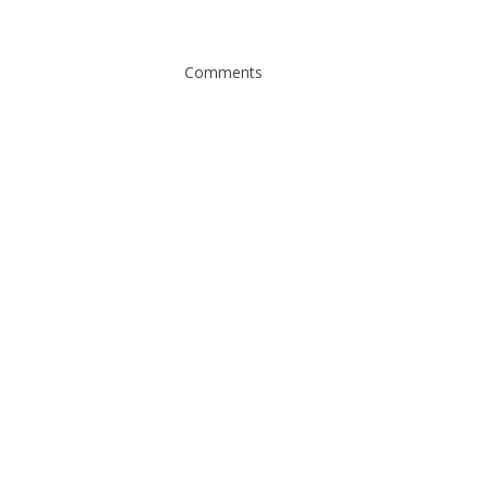
Comments