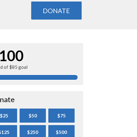
DONATE
100
ed of $85 goal
nate
$25
$50
$75
$125
$250
$500