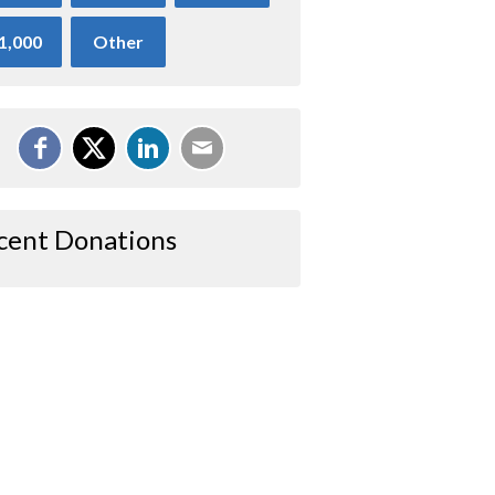
1,000
Other
cent Donations