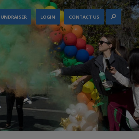
FUNDRAISER
LOGIN
CONTACT US