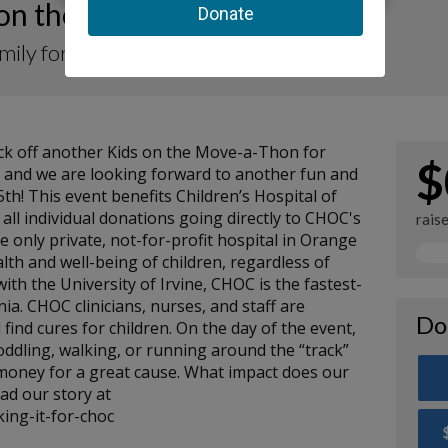
 on the Move-a-Thon 2024
amily for CHOC
kick off another Kids on the Move-a-Thon for
$
, and we are looking forward to another fun and
h! This event benefits Children’s Hospital of
ll individual donations going directly to CHOC's
rais
e only private, not-for-profit hospital in Orange
lth and well-being of children, regardless of
d with the University of Irvine, CHOC is the fastest-
nia. CHOC clinicians, nurses, and staff are
Do
 find cures for children. On the day of the event,
toddling, walking, or running around the “track”
 money for a great cause. What impact does our
d our story at
ing-it-for-choc