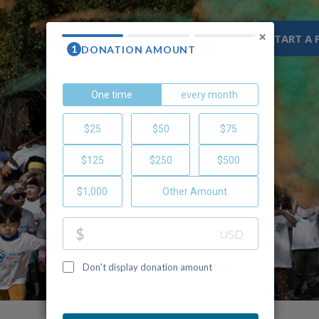
×
WHY CHOC
RESOURCES
START A 