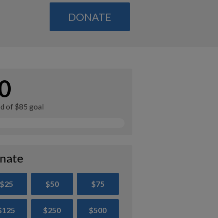
DONATE
0
ed of $85 goal
nate
$25
$50
$75
$125
$250
$500