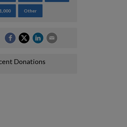
1,000
Other
cent Donations