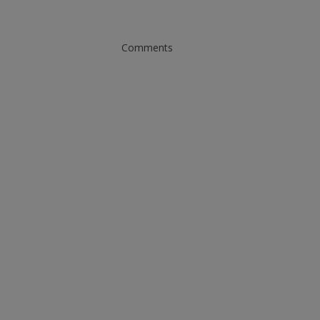
Comments