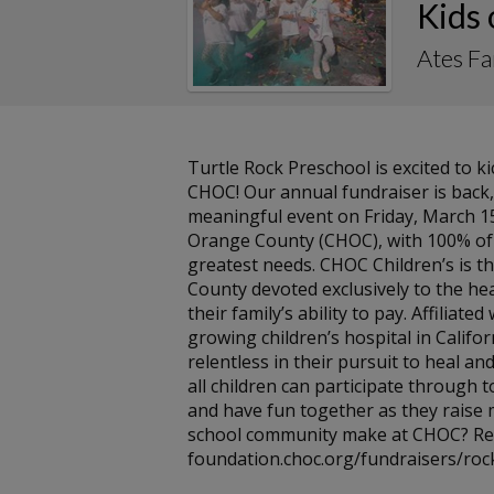
Kids
Ates F
Turtle Rock Preschool is excited to 
CHOC! Our annual fundraiser is back
meaningful event on Friday, March 15t
Orange County (CHOC), with 100% of a
greatest needs. CHOC Children’s is th
County devoted exclusively to the hea
their family’s ability to pay. Affiliate
growing children’s hospital in Califor
relentless in their pursuit to heal and
all children can participate through 
and have fun together as they raise
school community make at CHOC? Rea
foundation.choc.org/fundraisers/rock