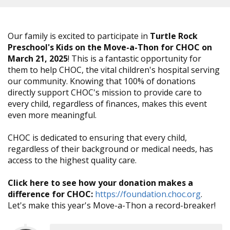
Our family is excited to participate in
Turtle Rock
Preschool's Kids on the Move-a-Thon for CHOC on
March 21, 2025
! This is a fantastic opportunity for
them to help CHOC, the vital children's hospital serving
our community. Knowing that 100% of donations
directly support CHOC's mission to provide care to
every child, regardless of finances, makes this event
even more meaningful.
CHOC is dedicated to ensuring that every child,
regardless of their background or medical needs, has
access to the highest quality care.
Click here to see how your donation makes a
difference for CHOC:
https://foundation.choc.org
.
Let's make this year's Move-a-Thon a record-breaker!