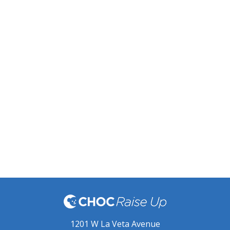
1201 W La Veta Avenue