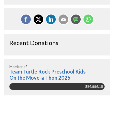
Recent Donations
Member of
Team Turtle Rock Preschool Kids
On the Move-a-Thon 2025
$84,556.18