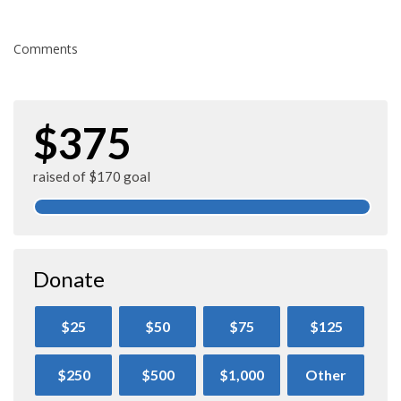
Comments
$375
raised of $170 goal
Donate
$25
$50
$75
$125
$250
$500
$1,000
Other