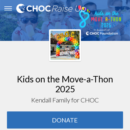
Kids on the Move-a-Thon
2025
Kendall Family for CHOC
DONATE