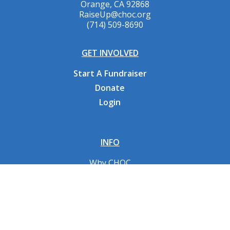
Orange, CA 92868
RaiseUp@choc.org
(714) 509-8690
GET INVOLVED
Start A Fundraiser
Donate
Login
INFO
Why CHOC
Contact Us
RESOURCES
Fundraising Tools