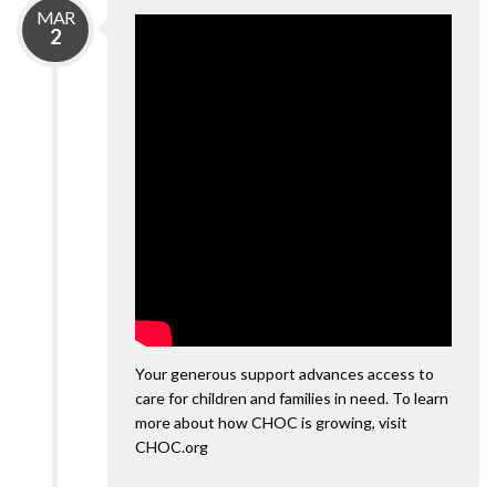
MAR
2
Your generous support advances access to
care for children and families in need. To learn
more about how CHOC is growing, visit
CHOC.org