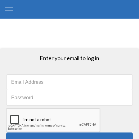
Enter your email to log in