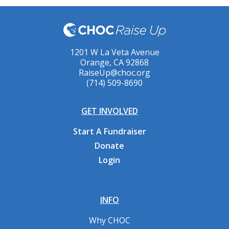
1201 W La Veta Avenue
Orange, CA 92868
RaiseUp@choc.org
(714) 509-8690
GET INVOLVED
Start A Fundraiser
Donate
Login
INFO
Why CHOC