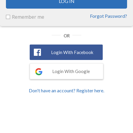
LOG IN
Forgot Password?
Remember me
OR
Login With Facebook
Login With Google
Don't have an account? Register here.