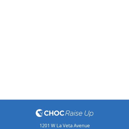
1201 W La Veta Avenue