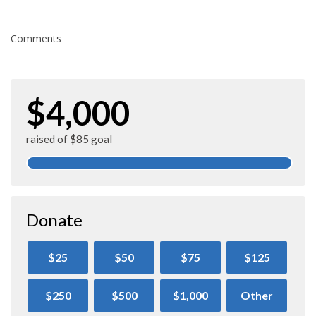
Comments
$4,000
raised of $85 goal
Donate
$25
$50
$75
$125
$250
$500
$1,000
Other