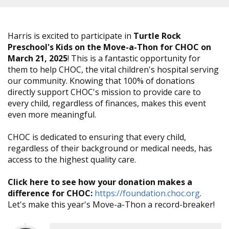
Harris is excited to participate in
Turtle Rock
Preschool's Kids on the Move-a-Thon for CHOC on
March 21, 2025
! This is a fantastic opportunity for
them to help CHOC, the vital children's hospital serving
our community. Knowing that 100% of donations
directly support CHOC's mission to provide care to
every child, regardless of finances, makes this event
even more meaningful.
CHOC is dedicated to ensuring that every child,
regardless of their background or medical needs, has
access to the highest quality care.
Click here to see how your donation makes a
difference for CHOC:
https://foundation.choc.org
.
Let's make this year's Move-a-Thon a record-breaker!