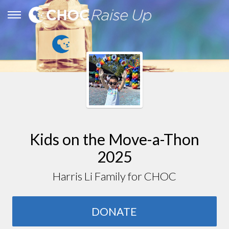
Kids on the Move-a-Thon
2025
Harris Li Family for CHOC
DONATE