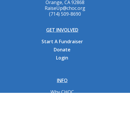
Orange, CA 92868
RaiseUp@choc.org
(714) 509-8690
GET INVOLVED
Start A Fundraiser
Donate
Login
INFO
Why CHOC
Contact Us
RESOURCES
Fundraising Tools