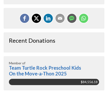
Recent Donations
Member of
Team Turtle Rock Preschool Kids
On the Move-a-Thon 2025
$84,556.18