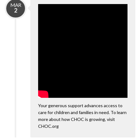
MAR
2
Your generous support advances access to
care for children and families in need. To learn
more about how CHOC is growing, visit
CHOC.org