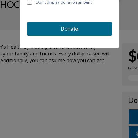
HOC Fundraising Page
n's Health by making a contribution to my
$
your family and friends. Every dollar raised will
 Additionally, you can ask me how you can get
rais
Do