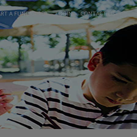
RT A FUNDRAISER
LOGIN
CONTACT US