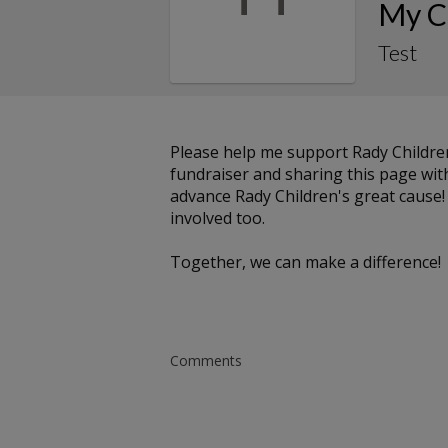
My C
Test
Please help me support Rady Childre
fundraiser and sharing this page with 
advance Rady Children's great cause!
involved too.
Together, we can make a difference!
Comments