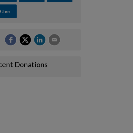
ther
cent Donations