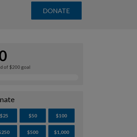
DONATE
0
ed of $200 goal
nate
$25
$50
$100
$250
$500
$1,000