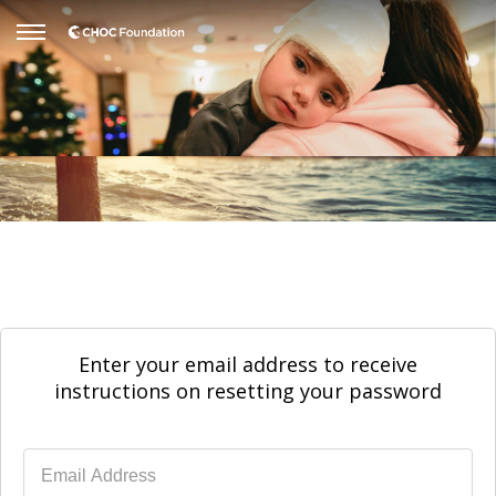
Enter your email address to receive
instructions on resetting your password