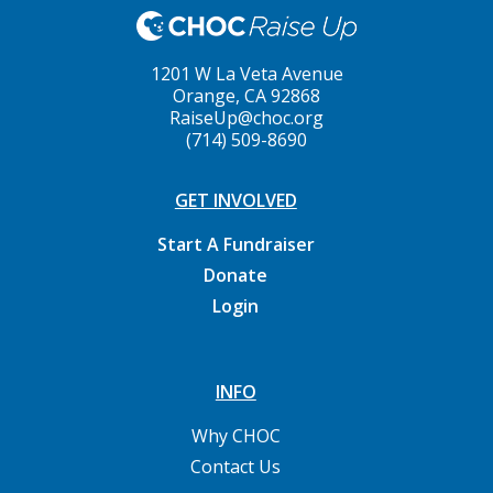
1201 W La Veta Avenue
Orange, CA 92868
RaiseUp@choc.org
(714) 509-8690
GET INVOLVED
Start A Fundraiser
Donate
Login
INFO
Why CHOC
Contact Us