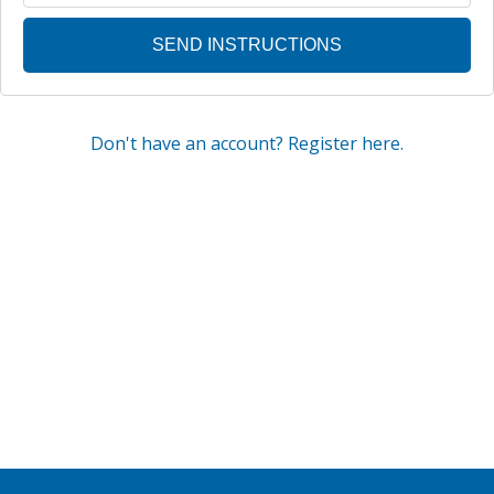
Don't have an account? Register here.