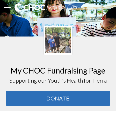
My CHOC Fundraising Page
Supporting our Youth's Health for Tierra
DONATE