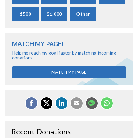
$500
$1,000
Other
MATCH MY PAGE!
Help me reach my goal faster by matching incoming
donations.
MATCH MY PAGE
Recent Donations