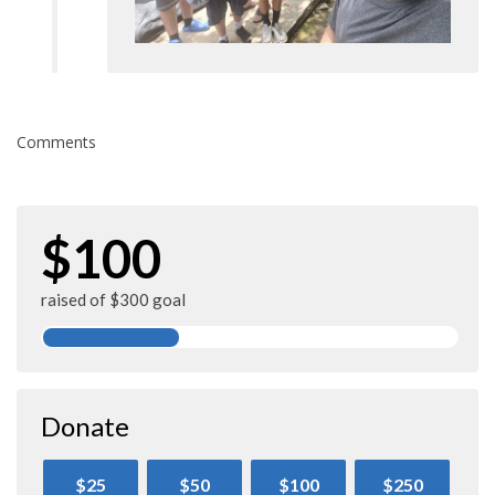
Comments
$100
raised of $300 goal
Donate
$25
$50
$100
$250