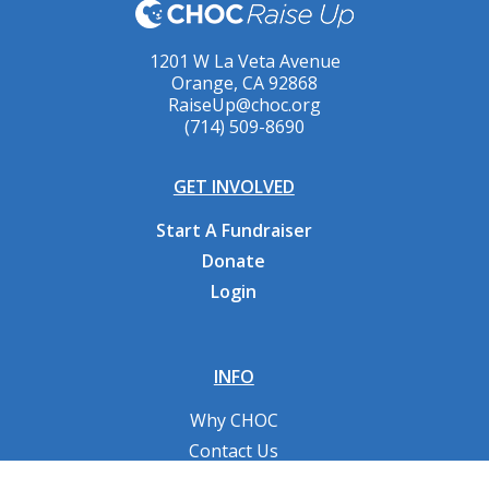
1201 W La Veta Avenue
Orange, CA 92868
RaiseUp@choc.org
(714) 509-8690
GET INVOLVED
Start A Fundraiser
Donate
Login
INFO
Why CHOC
Contact Us