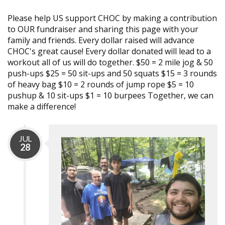
Please help US support CHOC by making a contribution
to OUR fundraiser and sharing this page with your
family and friends. Every dollar raised will advance
CHOC's great cause! Every dollar donated will lead to a
workout all of us will do together. $50 = 2 mile jog & 50
push-ups $25 = 50 sit-ups and 50 squats $15 = 3 rounds
of heavy bag $10 = 2 rounds of jump rope $5 = 10
pushup & 10 sit-ups $1 = 10 burpees Together, we can
make a difference!
JUL
28