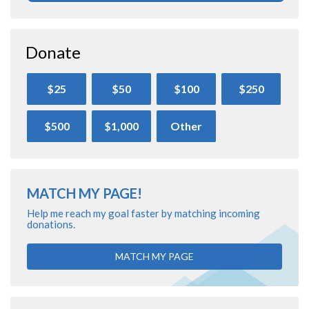
Donate
$25
$50
$100
$250
$500
$1,000
Other
MATCH MY PAGE!
Help me reach my goal faster by matching incoming
donations.
MATCH MY PAGE