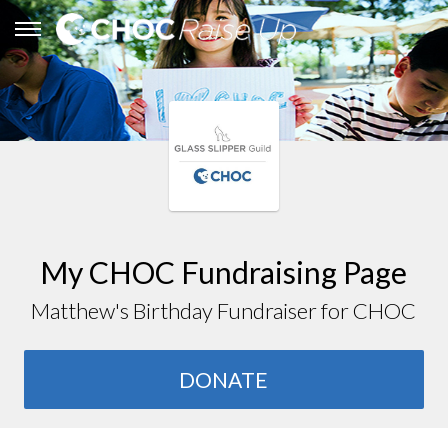
My CHOC Fundraising Page
Matthew's Birthday Fundraiser for CHOC
DONATE