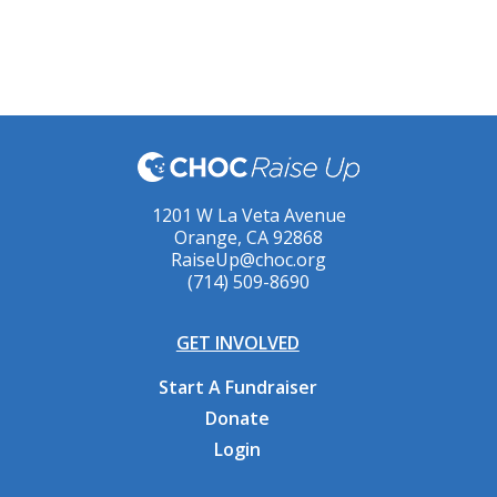
1201 W La Veta Avenue
Orange, CA 92868
RaiseUp@choc.org
(714) 509-8690
GET INVOLVED
Start A Fundraiser
Donate
Login