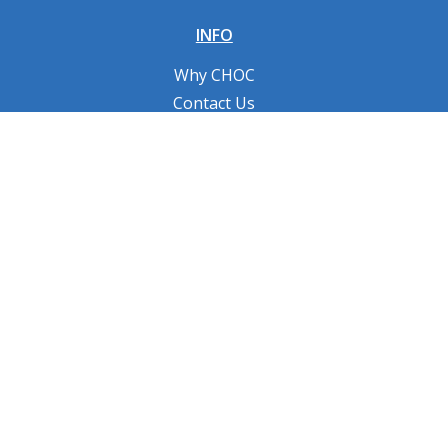
INFO
Why CHOC
Contact Us
RESOURCES
Fundraising Tools
FAQs
CONNECT WITH US
Privacy Policy