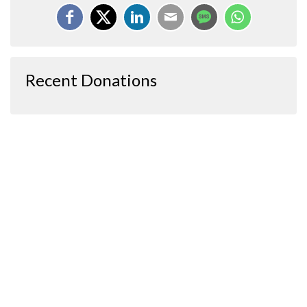
Recent Donations