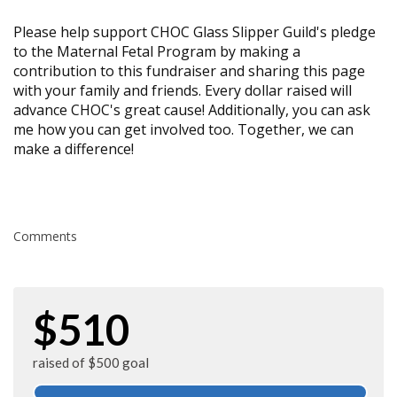
Please help support CHOC Glass Slipper Guild's pledge
to the Maternal Fetal Program by making a
contribution to this fundraiser and sharing this page
with your family and friends. Every dollar raised will
advance CHOC's great cause! Additionally, you can ask
me how you can get involved too. Together, we can
make a difference!
Comments
$510
raised of $500 goal