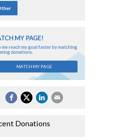
ther
TCH MY PAGE!
 me reach my goal faster by matching
ming donations.
MATCH MY PAGE
cent Donations