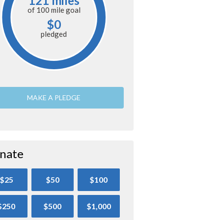
121 miles
of
100 mile
goal
$0
pledged
MAKE A PLEDGE
nate
$25
$50
$100
$250
$500
$1,000