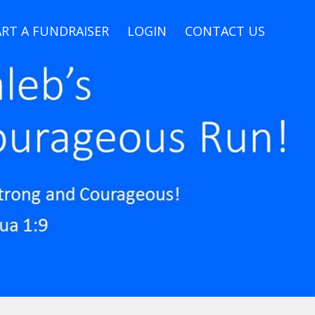
RT A FUNDRAISER
LOGIN
CONTACT US