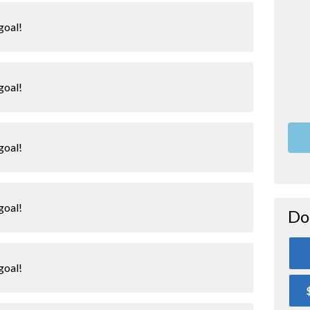
goal!
goal!
goal!
goal!
Do
goal!