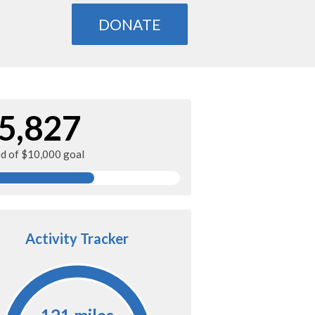
DONATE
5,827
ed of $10,000 goal
Activity Tracker