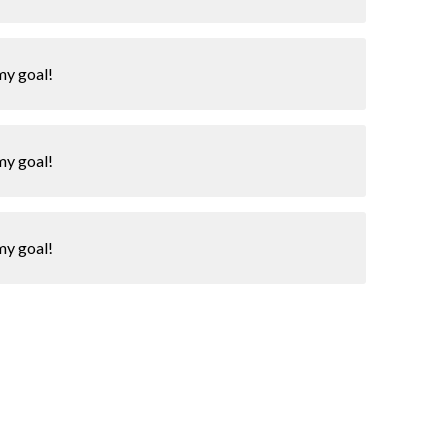
my goal!
my goal!
my goal!