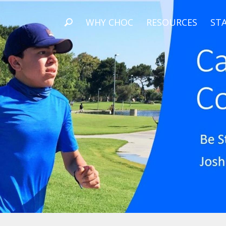
WHY CHOC
RESOURCES
STA