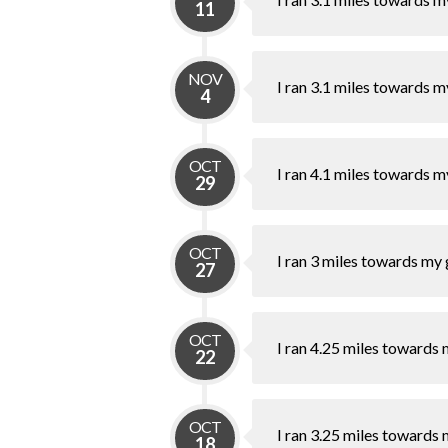
11
NOV
I ran 3.1 miles towards m
4
OCT
I ran 4.1 miles towards m
29
OCT
I ran 3 miles towards my 
27
OCT
I ran 4.25 miles towards 
22
OCT
I ran 3.25 miles towards 
18