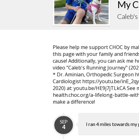
My C
Caleb'
Please help me support CHOC by maki
this page with your family and friends
cause! Additionally, you can ask me 
video "Caleb's Running Journey" (2023
* Dr. Aminian, Orthopedic Surgeon ht
Cardiologist https://youtu.be/inE_2qy
2020) at: youtu.be/HE9j7jTLkCA See 
health.choc.org/a-lifelong-battle-wi
make a difference!
SEP
I ran 4 miles towards my 
4