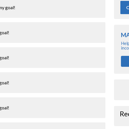
O
my goal!
goal!
MA
Help
inco
goal!
goal!
goal!
Re