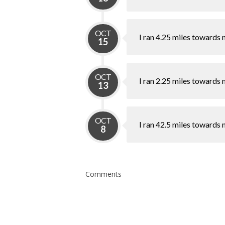
OCT
I ran 4.25 miles towards 
15
OCT
I ran 2.25 miles towards 
13
OCT
I ran 42.5 miles towards 
8
Comments