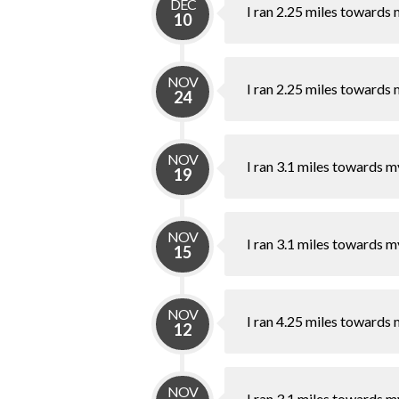
DEC
I ran 2.25 miles towards 
10
NOV
I ran 2.25 miles towards 
24
NOV
I ran 3.1 miles towards m
19
NOV
I ran 3.1 miles towards m
15
NOV
I ran 4.25 miles towards 
12
NOV
I ran 3.1 miles towards m