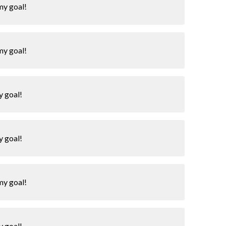
my goal!
my goal!
y goal!
y goal!
my goal!
y goal!