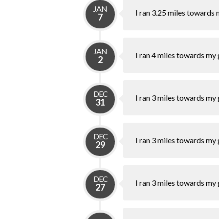
JAN
I ran 3.25 miles towards 
7
JAN
I ran 4 miles towards my 
2
DEC
I ran 3 miles towards my 
31
DEC
I ran 3 miles towards my 
29
DEC
I ran 3 miles towards my 
27