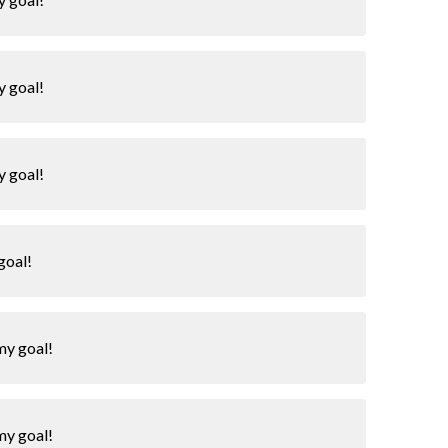
y goal!
y goal!
goal!
my goal!
my goal!