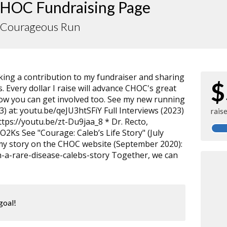
HOC Fundraising Page
s Courageous Run
ng a contribution to my fundraiser and sharing
$
. Every dollar I raise will advance CHOC's great
how you can get involved too. See my new running
) at: youtu.be/qeJU3htSFiY Full Interviews (2023)
rais
tps://youtu.be/zt-Du9jaa_8 * Dr. Recto,
O2Ks See "Courage: Caleb’s Life Story" (July
my story on the CHOC website (September 2020):
th-a-rare-disease-calebs-story Together, we can
goal!