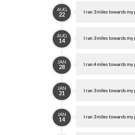
AUG
I ran 3 miles towards my 
22
AUG
I ran 3 miles towards my 
14
JAN
I ran 4 miles towards my 
28
JAN
I ran 3 miles towards my 
21
JAN
I ran 3 miles towards my 
14