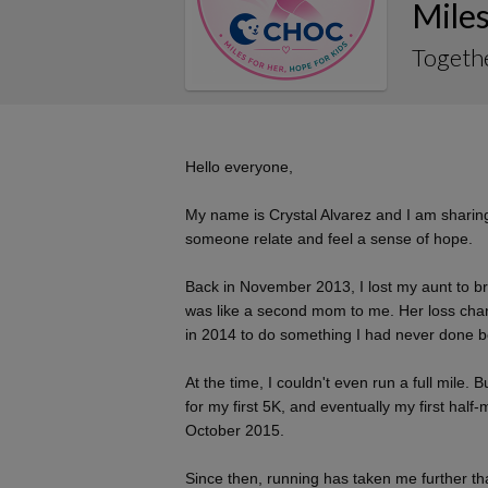
Miles
Togethe
Hello everyone,
My name is Crystal Alvarez and I am sharing 
someone relate and feel a sense of hope.
Back in November 2013, I lost my aunt to b
was like a second mom to me. Her loss chan
in 2014 to do something I had never done be
At the time, I couldn't even run a full mile. 
for my first 5K, and eventually my first ha
October 2015.
Since then, running has taken me further th