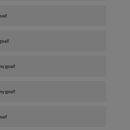
oal!
goal!
my goal!
my goal!
oal!