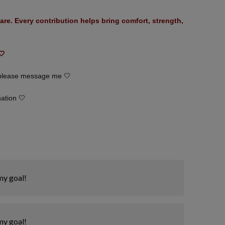
are. Every contribution helps bring comfort, strength,
🤍
, please message me 🤍
nation 🤍
my goal!
my goal!