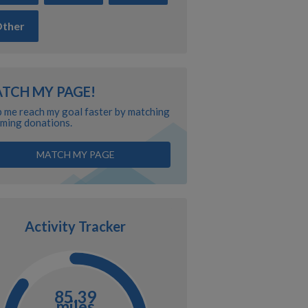
ther
TCH MY PAGE!
 me reach my goal faster by matching
ming donations.
MATCH MY PAGE
Activity Tracker
85.39
miles