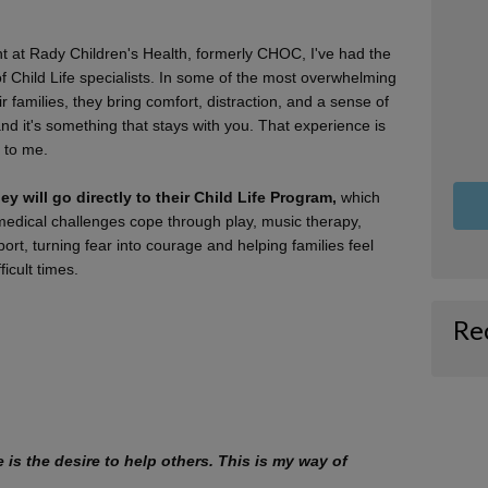
 at Rady Children's Health, formerly CHOC, I've had the
of Child Life specialists. In some of the most overwhelming
 families, they bring comfort, distraction, and a sense of
and it's something that stays with you. That experience is
 to me.
ey will go directly to their Child Life Program,
which
 medical challenges cope through play, music therapy,
rt, turning fear into courage and helping families feel
ficult times.
Re
ne is the desire to help others. This is my way of