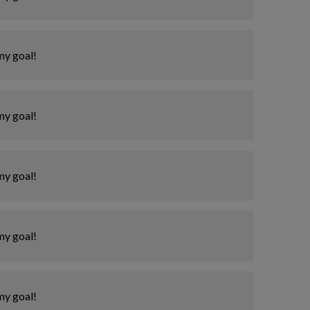
my goal!
my goal!
my goal!
my goal!
my goal!