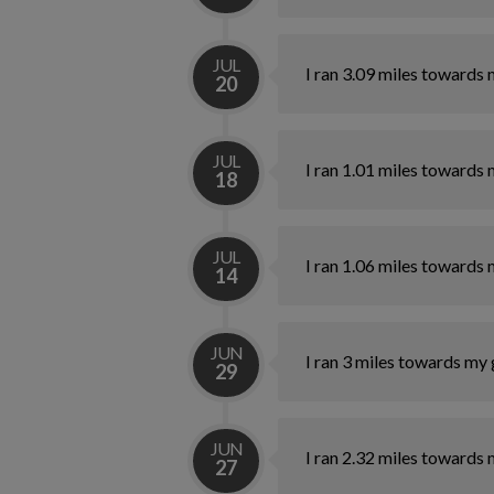
JUL
I ran 3.09 miles towards 
20
JUL
I ran 1.01 miles towards 
18
JUL
I ran 1.06 miles towards 
14
JUN
I ran 3 miles towards my 
29
JUN
I ran 2.32 miles towards 
27