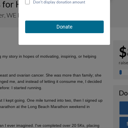
 for Her, Hope for Kids 🤍
r, WE Find Hope for Kids
$
my story in hopes of motivating, inspiring, or helping
rais
reast and ovarian cancer. She was more than family; she
ged me, and instead of letting it consume me, I decided
fore: I started running.
Do
But I kept going. One mile turned into two, then I signed up
lf-marathon at the Long Beach Marathon weekend in
an I ever imagined. I've completed over 20 5Ks, placing