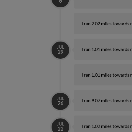
6
I ran 2.02 miles towards 
JUL
I ran 1.01 miles towards 
29
I ran 1.01 miles towards 
JUL
I ran 9.07 miles towards 
26
JUL
I ran 1.02 miles towards 
22