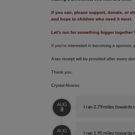
If you can, please support, donate, or sh
and hope to children who need it most.
Let's run for something bigger together 
If you're interested in becoming a sponsor
A tax receipt will be provided after every do
Thank you,
Crystal Alvarez
AUG
I ran 2.79 miles towards 
8
AUG
I ran 1.95 miles towards 