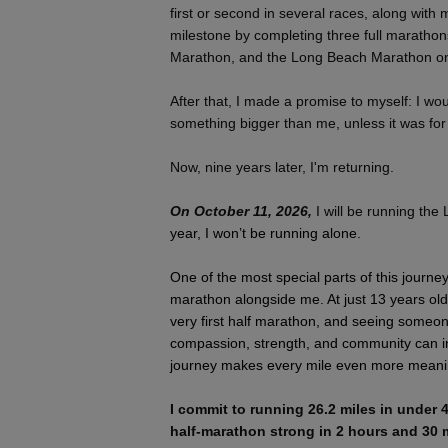
first or second in several races, along with
milestone by completing three full marathon
Marathon, and the Long Beach Marathon on
After that, I made a promise to myself: I wou
something bigger than me, unless it was for
Now, nine years later, I'm returning.
On October 11, 2026,
I will be running the
year, I won’t be running alone.
One of the most special parts of this journe
marathon alongside me. At just 13 years old
very first half marathon, and seeing someo
compassion, strength, and community can in
journey makes every mile even more meani
I commit to running 26.2 miles in under 4
half-marathon strong in 2 hours and 30 m