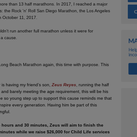
 more than 13 half marathons. In 2017, I reached a major
s: the Rock 'n' Roll San Diego Marathon, the Los Angeles
O
 October 11, 2017.
ldn't run another full marathon unless it were for
 a cause.
MA
Help
inco
 Long Beach Marathon again, this time with purpose.
This
y is having my friend’s son,
Zeus Reyes
, running the half
 and barely meeting the age requirement, this will be his
ne so young step up to support this cause reminds me that
spire every generation. Having him be part of this
ngful.
 hours and 30 minutes, Zeus will aim to finish the
inutes while we raise $26,000 for Child Life services