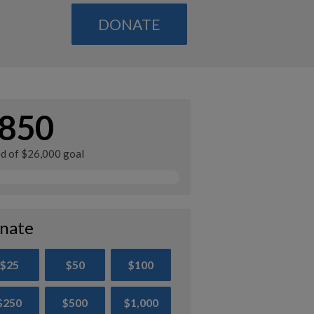
DONATE
850
ed of $26,000 goal
nate
$25
$50
$100
$250
$500
$1,000