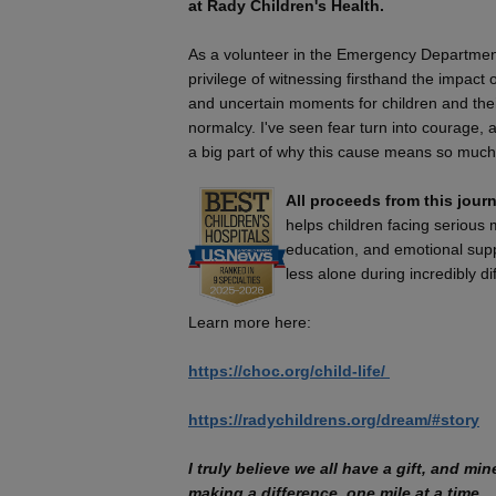
at Rady Children's Health.
As a volunteer in the Emergency Department
privilege of witnessing firsthand the impact 
and uncertain moments for children and their
normalcy. I've seen fear turn into courage, 
a big part of why this cause means so much
All proceeds from this journ
helps children facing serious
education, and emotional suppo
less alone during incredibly dif
Learn more here:
https://choc.org/child-life/​
https://radychildrens.org/dream/#story
I truly believe we all have a gift, and mi
making a difference, one mile at a time.