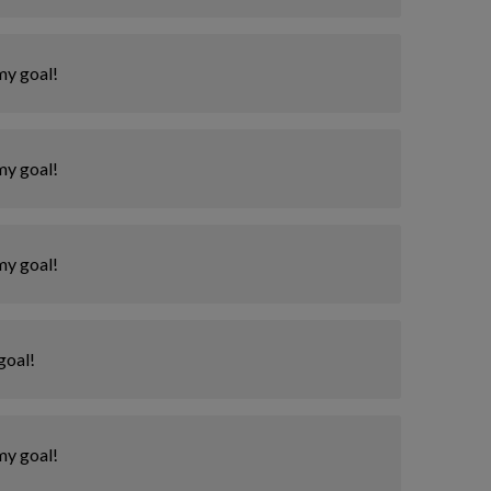
my goal!
my goal!
my goal!
goal!
my goal!