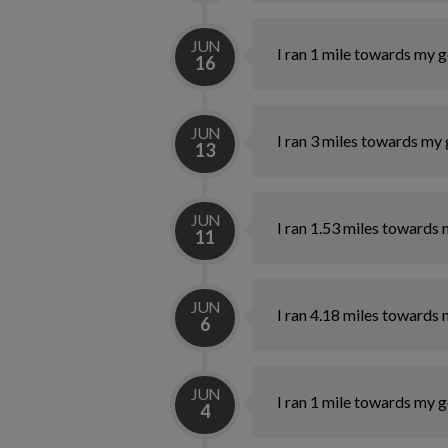
JUN
I ran 1 mile towards my g
16
JUN
I ran 3 miles towards my 
13
JUN
I ran 1.53 miles towards 
11
JUN
I ran 4.18 miles towards 
6
JUN
I ran 1 mile towards my g
4