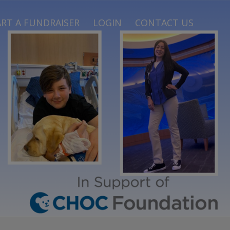
RT A FUNDRAISER
LOGIN
CONTACT US