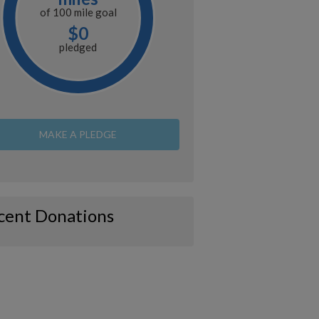
of
100 mile
goal
$0
pledged
MAKE A PLEDGE
cent Donations