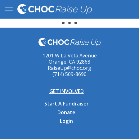
1201 W La Veta Avenue
Orange, CA 92868
RaiseUp@choc.org
(714) 509-8690
GET INVOLVED
Start A Fundraiser
Donate
Login