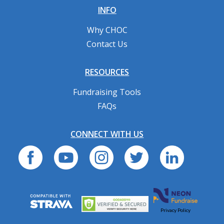
INFO
Why CHOC
Contact Us
RESOURCES
Fundraising Tools
FAQs
CONNECT WITH US
Privacy Policy