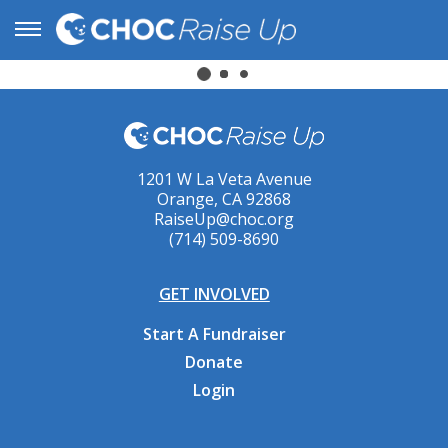
1201 W La Veta Avenue
Orange, CA 92868
RaiseUp@choc.org
(714) 509-8690
GET INVOLVED
Start A Fundraiser
Donate
Login