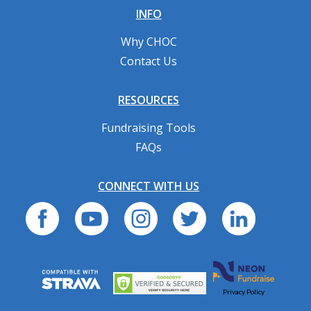
INFO
Why CHOC
Contact Us
RESOURCES
Fundraising Tools
FAQs
CONNECT WITH US
Privacy Policy