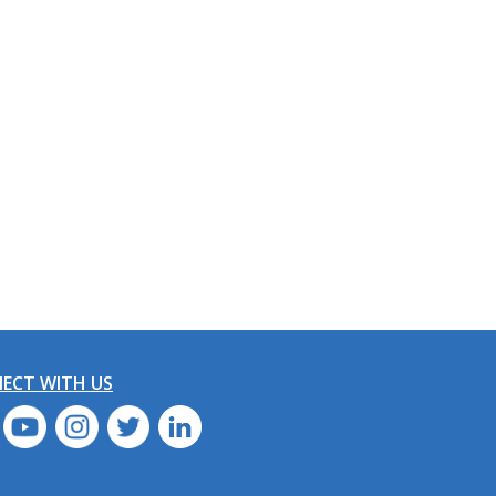
ECT WITH US