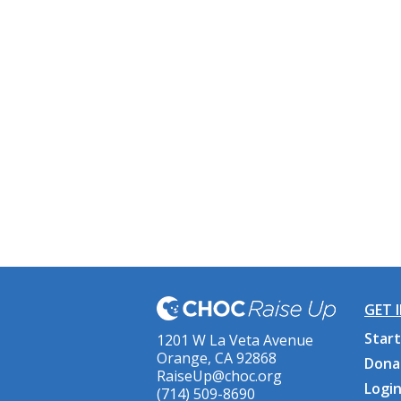
GET 
Start
1201 W La Veta Avenue
Orange, CA 92868
Dona
RaiseUp@choc.org
Logi
(714) 509-8690