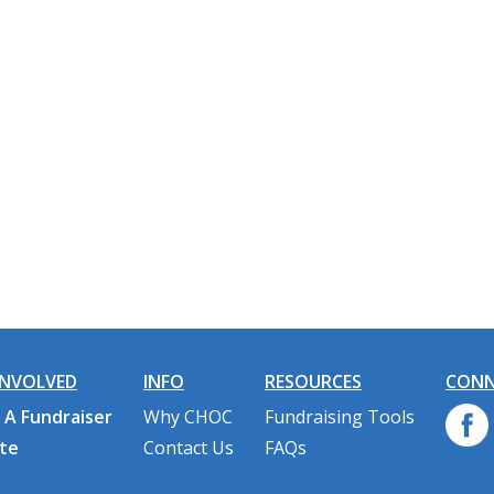
INVOLVED
INFO
RESOURCES
CONN
 A Fundraiser
Why CHOC
Fundraising Tools
te
Contact Us
FAQs
n