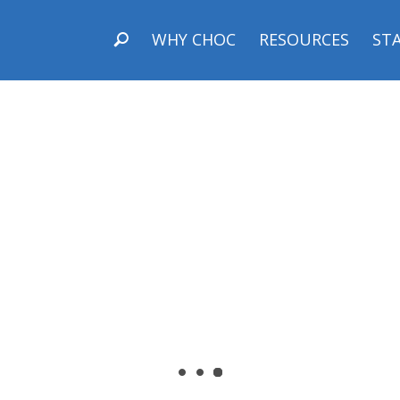
WHY CHOC
RESOURCES
STA