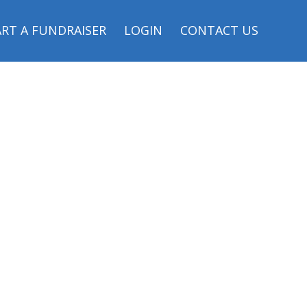
RT A FUNDRAISER
LOGIN
CONTACT US