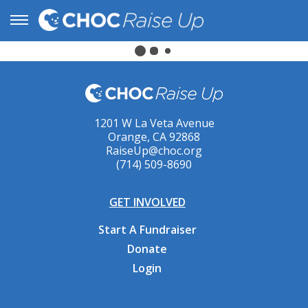
1201 W La Veta Avenue
Orange, CA 92868
RaiseUp@choc.org
(714) 509-8690
GET INVOLVED
Start A Fundraiser
Donate
Login