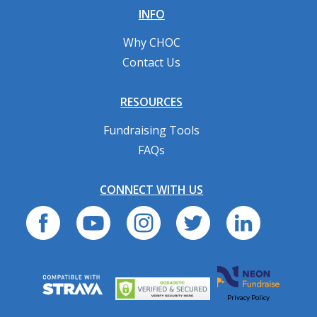
INFO
Why CHOC
Contact Us
RESOURCES
Fundraising Tools
FAQs
CONNECT WITH US
Privacy Policy