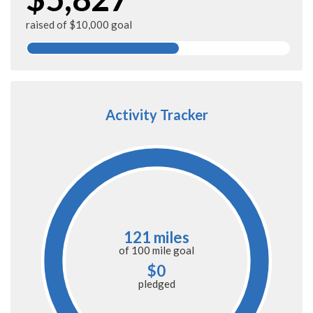
raised of $10,000 goal
Activity Tracker
121 miles
of
100 mile
goal
$0
pledged