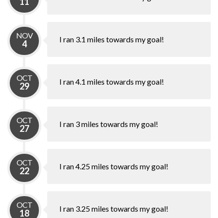
11
NOV
I ran 3.1 miles towards my goal!
4
OCT
I ran 4.1 miles towards my goal!
29
OCT
I ran 3 miles towards my goal!
27
OCT
I ran 4.25 miles towards my goal!
22
OCT
I ran 3.25 miles towards my goal!
18