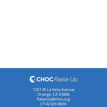
1201 W La Veta Avenue
Orange, CA 92868
RaiseUp@choc.org
(714) 509-8690