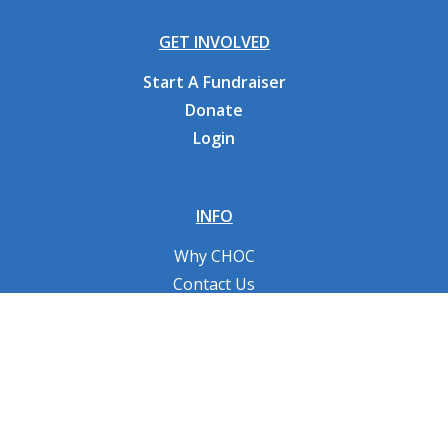
GET INVOLVED
Start A Fundraiser
Donate
Login
INFO
Why CHOC
Contact Us
RESOURCES
Fundraising Tools
FAQs