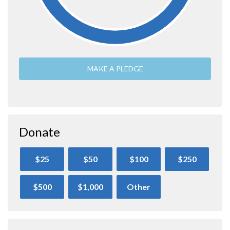
MAKE A PLEDGE
Donate
$25
$50
$100
$250
$500
$1,000
Other