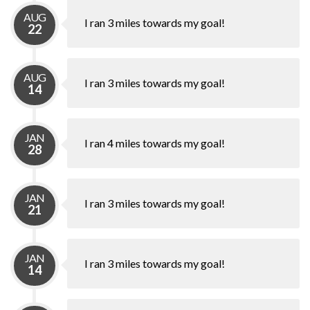
AUG
I ran 3 miles towards my goal!
22
AUG
I ran 3 miles towards my goal!
14
JAN
I ran 4 miles towards my goal!
28
JAN
I ran 3 miles towards my goal!
21
JAN
I ran 3 miles towards my goal!
14