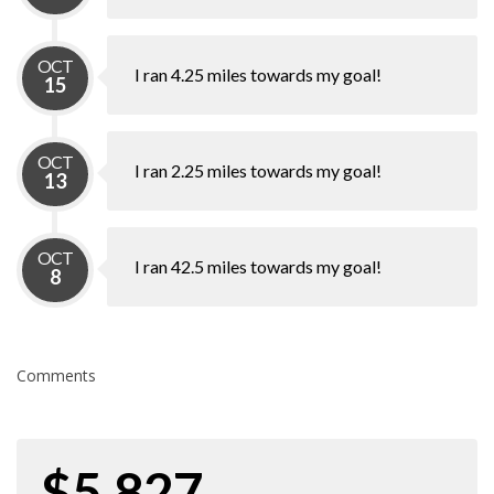
OCT
I ran 4.25 miles towards my goal!
15
OCT
I ran 2.25 miles towards my goal!
13
OCT
I ran 42.5 miles towards my goal!
8
Comments
$5,827