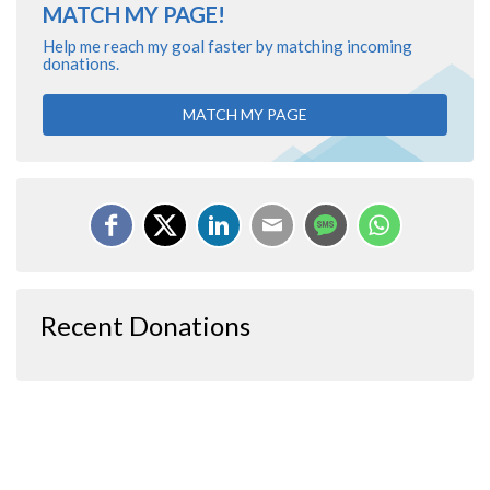
MATCH MY PAGE!
Help me reach my goal faster by matching incoming
donations.
MATCH MY PAGE
Recent Donations