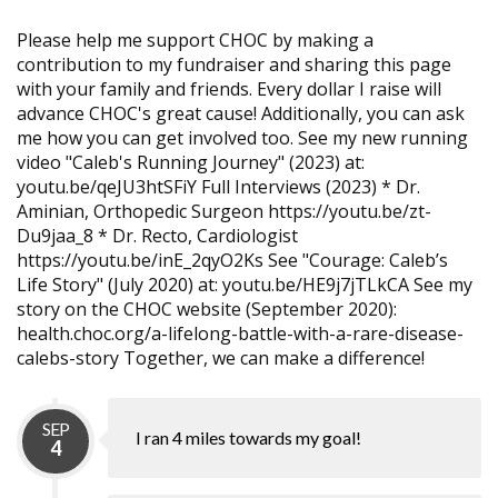
Please help me support CHOC by making a
contribution to my fundraiser and sharing this page
with your family and friends. Every dollar I raise will
advance CHOC's great cause! Additionally, you can ask
me how you can get involved too. See my new running
video "Caleb's Running Journey" (2023) at:
youtu.be/qeJU3htSFiY Full Interviews (2023) * Dr.
Aminian, Orthopedic Surgeon https://youtu.be/zt-
Du9jaa_8 * Dr. Recto, Cardiologist
https://youtu.be/inE_2qyO2Ks See "Courage: Caleb’s
Life Story" (July 2020) at: youtu.be/HE9j7jTLkCA See my
story on the CHOC website (September 2020):
health.choc.org/a-lifelong-battle-with-a-rare-disease-
calebs-story Together, we can make a difference!
SEP
I ran 4 miles towards my goal!
4