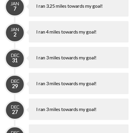
JAN
I ran 3.25 miles towards my goal!
7
JAN
I ran 4 miles towards my goal!
2
DEC
I ran 3 miles towards my goal!
31
DEC
I ran 3 miles towards my goal!
29
DEC
I ran 3 miles towards my goal!
27
DEC