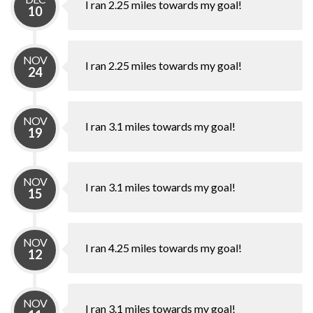
I ran 2.25 miles towards my goal!
10
NOV
I ran 2.25 miles towards my goal!
24
NOV
I ran 3.1 miles towards my goal!
19
NOV
I ran 3.1 miles towards my goal!
15
NOV
I ran 4.25 miles towards my goal!
12
NOV
I ran 3.1 miles towards my goal!