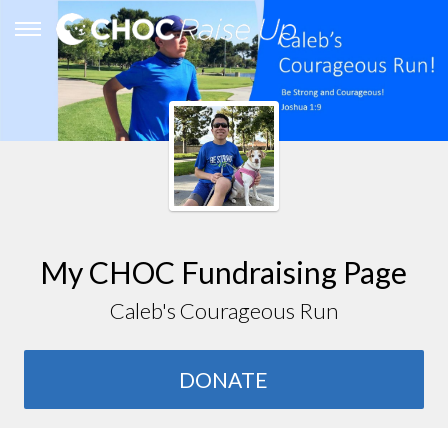
My CHOC Fundraising Page
Caleb's Courageous Run
DONATE