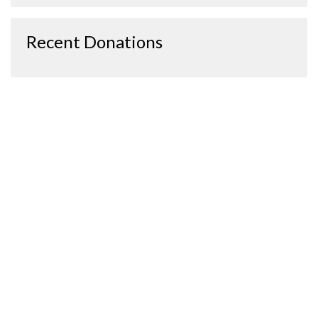
Recent Donations