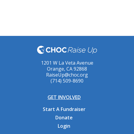
1201 W La Veta Avenue
Orange, CA 92868
RaiseUp@choc.org
(714) 509-8690
GET INVOLVED
Start A Fundraiser
Donate
Login