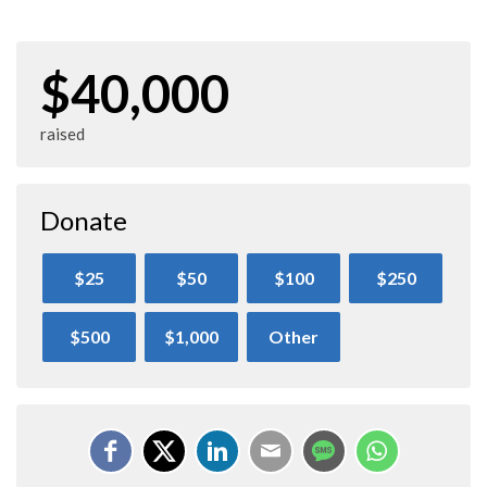
$40,000
raised
Donate
$25
$50
$100
$250
$500
$1,000
Other