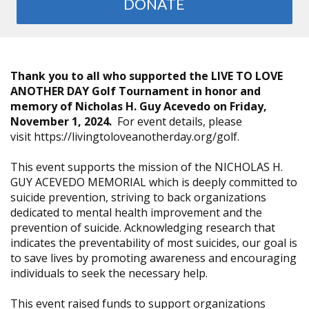
DONATE
Thank you to all who supported the LIVE TO LOVE
ANOTHER DAY Golf Tournament in honor and
memory of Nicholas H. Guy Acevedo on Friday,
November 1, 2024.
For event details, please
visit https://livingtoloveanotherday.org/golf.
This event supports the mission of the NICHOLAS H.
GUY ACEVEDO MEMORIAL which is deeply committed to
suicide prevention, striving to back organizations
dedicated to mental health improvement and the
prevention of suicide. Acknowledging research that
indicates the preventability of most suicides, our goal is
to save lives by promoting awareness and encouraging
individuals to seek the necessary help.
This event raised funds to support organizations