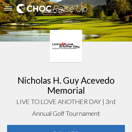
Nicholas H. Guy Acevedo
Memorial
LIVE TO LOVE ANOTHER DAY | 3rd
Annual Golf Tournament