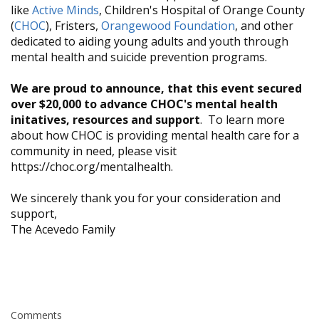
like
Active Minds
, Children's Hospital of Orange County
(
CHOC
), Fristers,
Orangewood Foundation
, and other
dedicated to aiding young adults and youth through
mental health and suicide prevention programs.
We are proud to announce, that this event secured
over $20,000 to advance CHOC's mental health
initatives, resources and support
. To learn more
about how CHOC is providing mental health care for a
community in need, please visit
https://choc.org/mentalhealth.
We sincerely thank you for your consideration and
support,
​The Acevedo Family
Comments