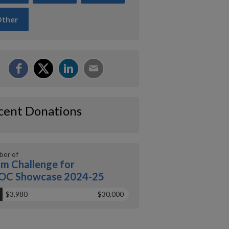
ther
cent Donations
er of
m Challenge for
OC Showcase 2024-25
$3,980
$30,000