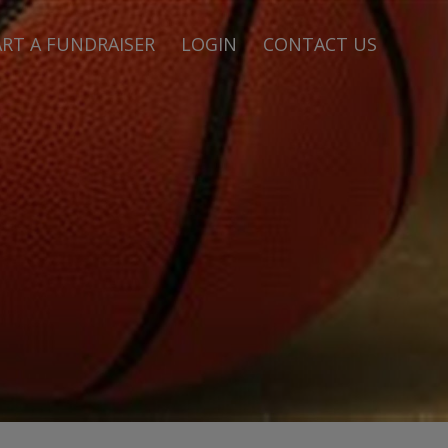
RT A FUNDRAISER
LOGIN
CONTACT US