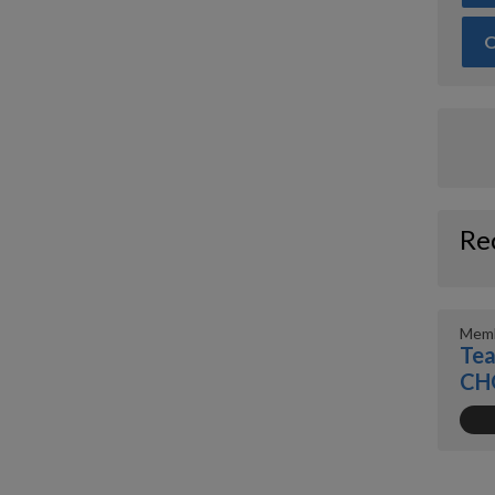
O
Re
Memb
Tea
CH