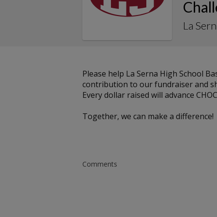
Chal
La Sern
Please help La Serna High School B
contribution to our fundraiser and sh
Every dollar raised will advance CHOC
Together, we can make a difference!
Comments