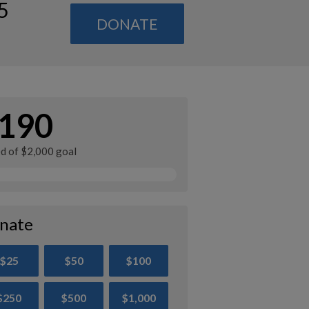
5
DONATE
190
ed of $2,000 goal
nate
$25
$50
$100
$250
$500
$1,000