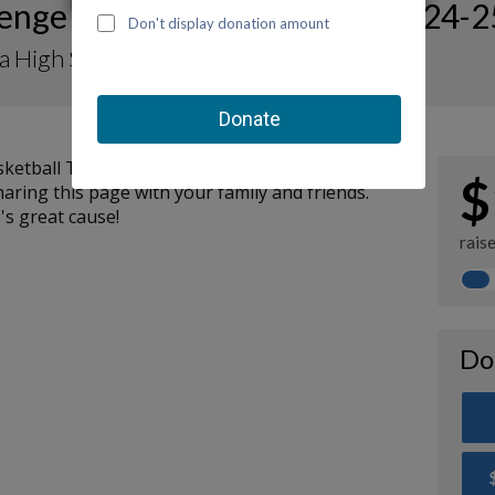
lenge For CHOC Showcase 2024-2
a High School Basketball Team
asketball Team support CHOC by making a
$
aring this page with your family and friends.
's great cause!
rais
Do