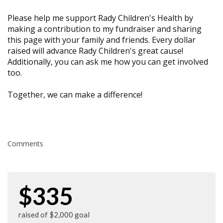
Please help me support Rady Children's Health by
making a contribution to my fundraiser and sharing
this page with your family and friends. Every dollar
raised will advance Rady Children's great cause!
Additionally, you can ask me how you can get involved
too.
Together, we can make a difference!
Comments
$335
raised of $2,000 goal