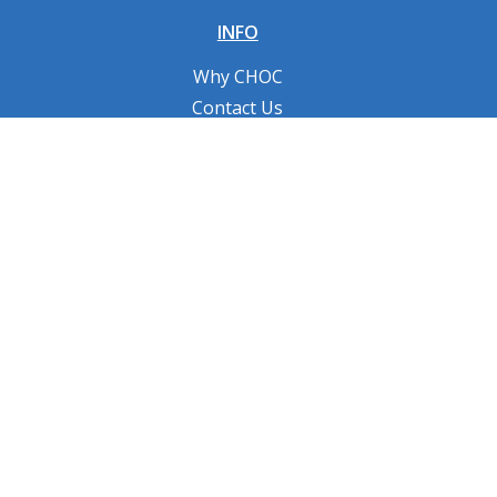
INFO
Why CHOC
Contact Us
RESOURCES
Fundraising Tools
FAQs
CONNECT WITH US
Privacy Policy