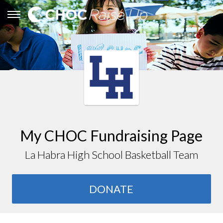
My CHOC Fundraising Page
La Habra High School Basketball Team
DONATE