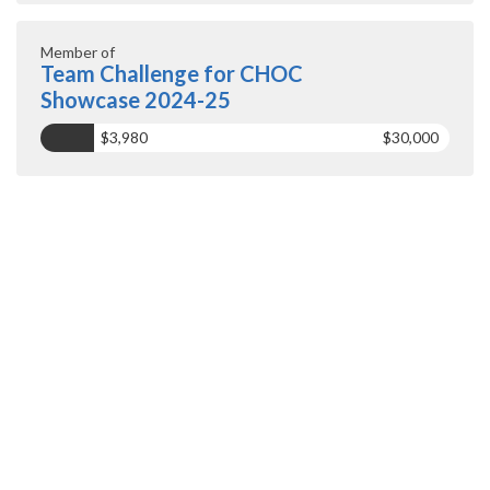
Member of
Team Challenge for CHOC
Showcase 2024-25
$3,980
$30,000