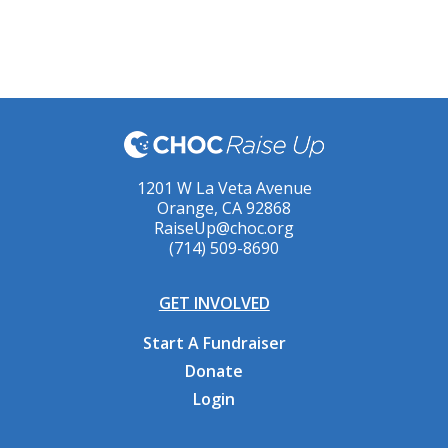
1201 W La Veta Avenue
Orange, CA 92868
RaiseUp@choc.org
(714) 509-8690
GET INVOLVED
Start A Fundraiser
Donate
Login