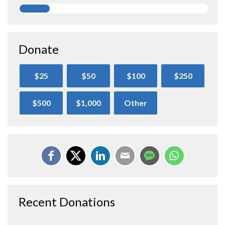
Donate
$25
$50
$100
$250
$500
$1,000
Other
Recent Donations