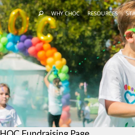
WHY CHOC
RESOURCES
STA
HOC Fundraising Page