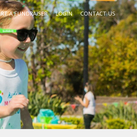
RT A FUNDRAISER
LOGIN
CONTACT US