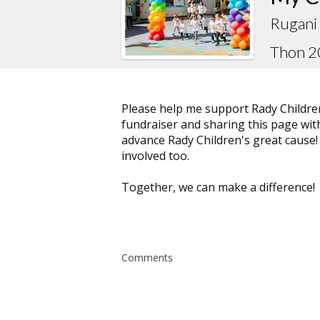
Rugani 
Thon 
Please help me support Rady Childre
fundraiser and sharing this page with 
advance Rady Children's great cause!
involved too.
Together, we can make a difference!
Comments