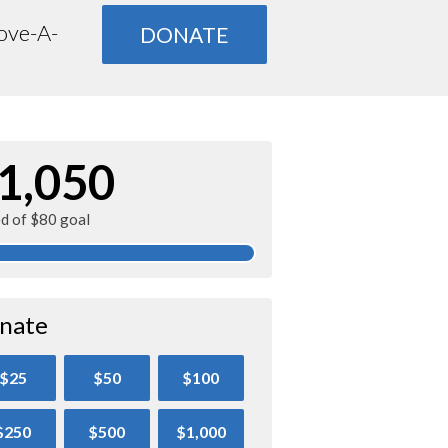
Move-A-
DONATE
1,050
ed of $80 goal
nate
$25
$50
$100
$250
$500
$1,000