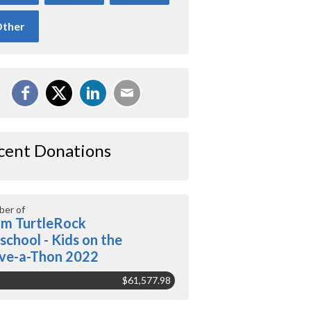
ther
cent Donations
er of
m TurtleRock
school - Kids on the
ve-a-Thon 2022
$61,577.98