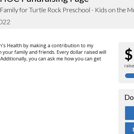
Family for Turtle Rock Preschool - Kids on the 
2022
n's Health by making a contribution to my
$
your family and friends. Every dollar raised will
 Additionally, you can ask me how you can get
rais
Do