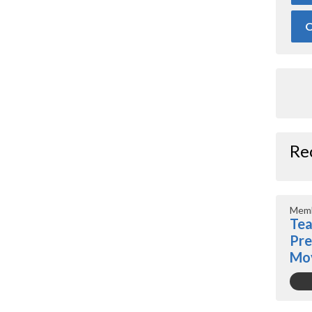
O
Re
Memb
Tea
Pre
Mo