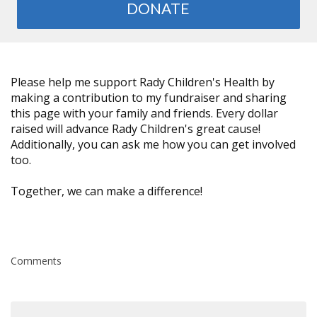
DONATE
Please help me support Rady Children's Health by
making a contribution to my fundraiser and sharing
this page with your family and friends. Every dollar
raised will advance Rady Children's great cause!
Additionally, you can ask me how you can get involved
too.
Together, we can make a difference!
Comments