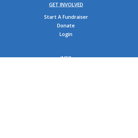
GET INVOLVED
Start A Fundraiser
Donate
Login
INFO
Why CHOC
Contact Us
RESOURCES
Fundraising Tools
FAQs
CONNECT WITH US