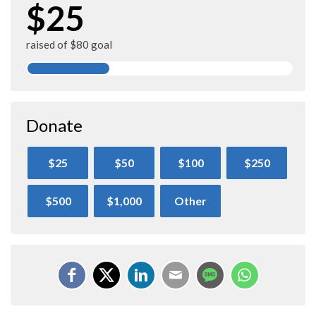
$25
raised of $80 goal
Donate
$25
$50
$100
$250
$500
$1,000
Other