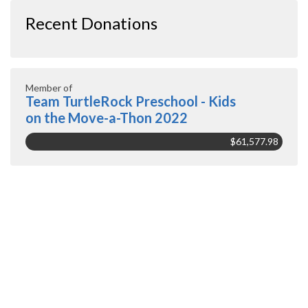
Recent Donations
Member of
Team TurtleRock Preschool - Kids
on the Move-a-Thon 2022
$61,577.98