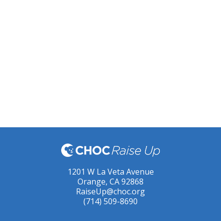
1201 W La Veta Avenue
Orange, CA 92868
RaiseUp@choc.org
(714) 509-8690