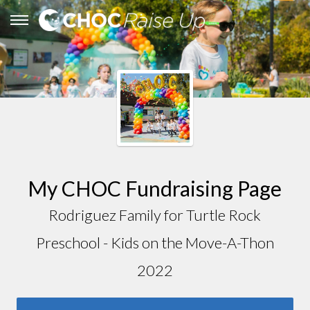
My CHOC Fundraising Page
Rodriguez Family for Turtle Rock
Preschool - Kids on the Move-A-Thon
2022