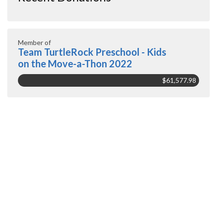
Member of
Team TurtleRock Preschool - Kids
on the Move-a-Thon 2022
$61,577.98