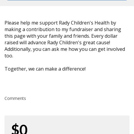
Please help me support Rady Children's Health by
making a contribution to my fundraiser and sharing
this page with your family and friends. Every dollar
raised will advance Rady Children's great cause!
Additionally, you can ask me how you can get involved
too.
Together, we can make a difference!
Comments
$0