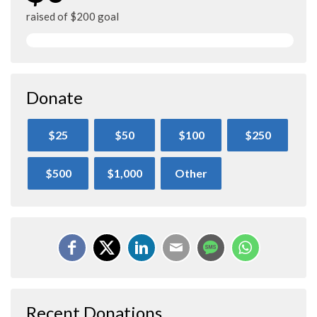
raised of $200 goal
Donate
$25
$50
$100
$250
$500
$1,000
Other
Recent Donations