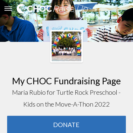
My CHOC Fundraising Page
Maria Rubio for Turtle Rock Preschool -
Kids on the Move-A-Thon 2022
DONATE