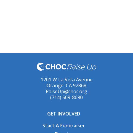
1201 W La Veta Avenue
Orange, CA 92868
RaiseUp@choc.org
(714) 509-8690
GET INVOLVED
Start A Fundraiser