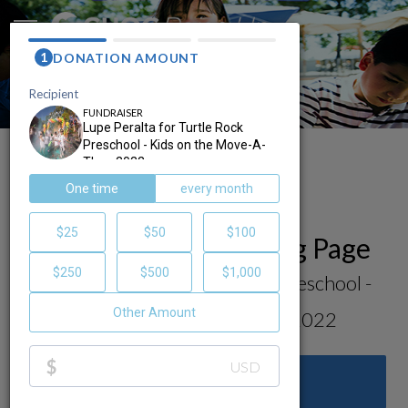
×
My CHOC Fundraising Page
Lupe Peralta for Turtle Rock Preschool -
Kids on the Move-A-Thon 2022
DONATE