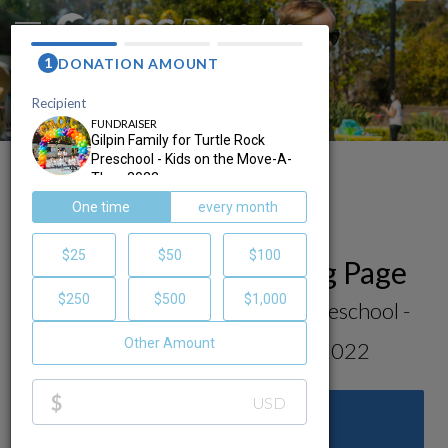
×
My CHOC Fundraising Page
Gilpin Family for Turtle Rock Preschool -
Kids on the Move-A-Thon 2022
DONATE