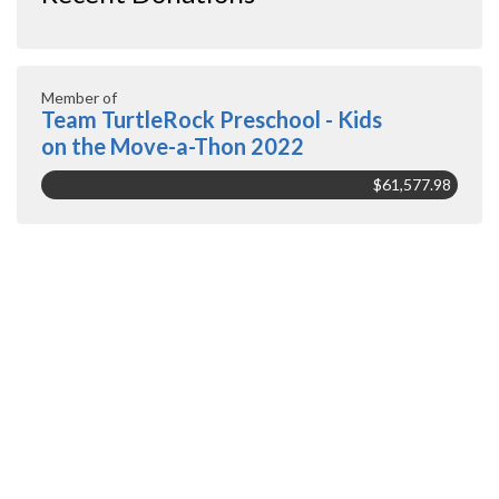
Member of
Team TurtleRock Preschool - Kids
on the Move-a-Thon 2022
$61,577.98