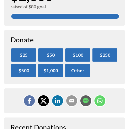
raised of $80 goal
Donate
$25
$50
$100
$250
$500
$1,000
Other
Recent Donations