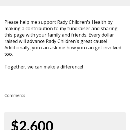
Please help me support Rady Children's Health by
making a contribution to my fundraiser and sharing
this page with your family and friends. Every dollar
raised will advance Rady Children's great cause!
Additionally, you can ask me how you can get involved
too.
Together, we can make a difference!
Comments
$2,600