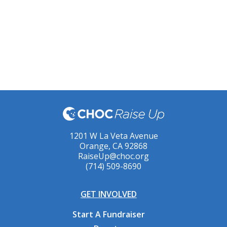
1201 W La Veta Avenue
Orange, CA 92868
RaiseUp@choc.org
(714) 509-8690
GET INVOLVED
Start A Fundraiser