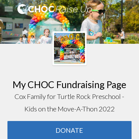
My CHOC Fundraising Page
Cox Family for Turtle Rock Preschool -
Kids on the Move-A-Thon 2022
DONATE