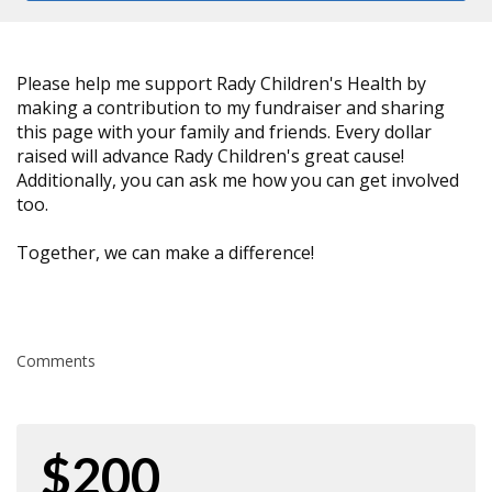
Please help me support Rady Children's Health by
making a contribution to my fundraiser and sharing
this page with your family and friends. Every dollar
raised will advance Rady Children's great cause!
Additionally, you can ask me how you can get involved
too.
Together, we can make a difference!
Comments
$200