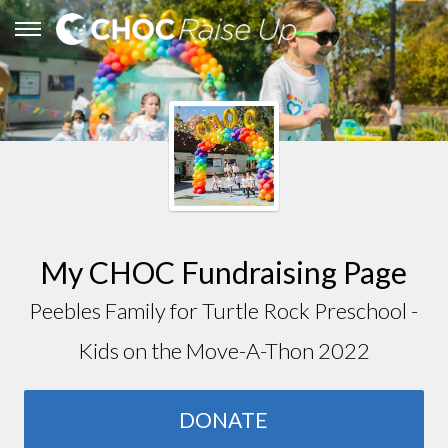
My CHOC Fundraising Page
Peebles Family for Turtle Rock Preschool -
Kids on the Move-A-Thon 2022
DONATE