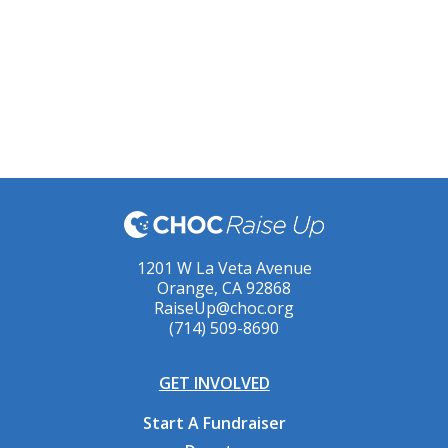
1201 W La Veta Avenue
Orange, CA 92868
RaiseUp@choc.org
(714) 509-8690
GET INVOLVED
Start A Fundraiser