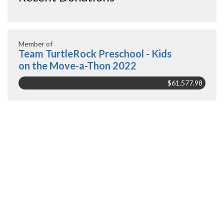
Member of
Team TurtleRock Preschool - Kids
on the Move-a-Thon 2022
$61,577.98