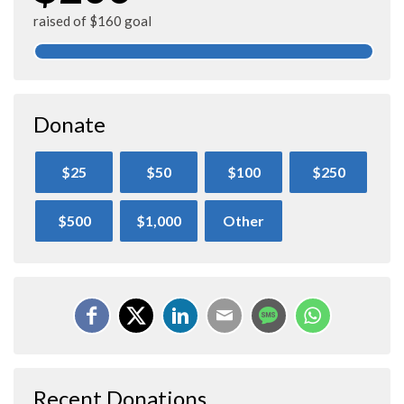
raised of $160 goal
Donate
$25
$50
$100
$250
$500
$1,000
Other
Recent Donations