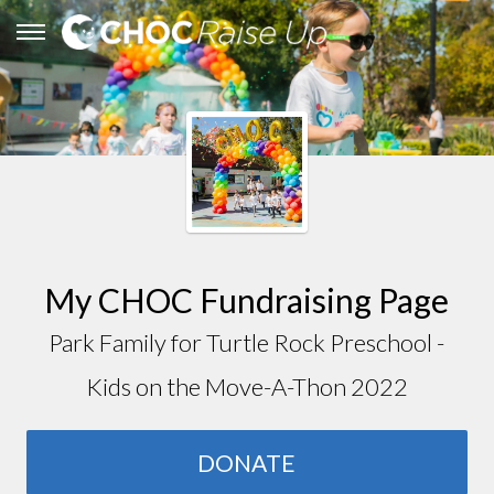
My CHOC Fundraising Page
Park Family for Turtle Rock Preschool -
Kids on the Move-A-Thon 2022
DONATE