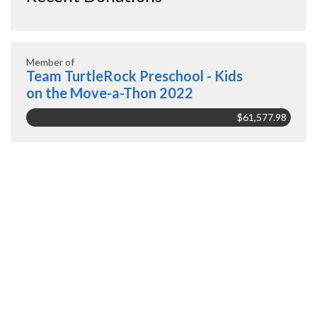
Member of
Team TurtleRock Preschool - Kids
on the Move-a-Thon 2022
$61,577.98