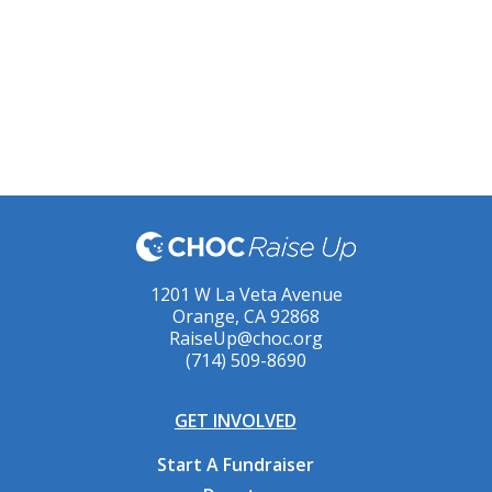
1201 W La Veta Avenue
Orange, CA 92868
RaiseUp@choc.org
(714) 509-8690
GET INVOLVED
Start A Fundraiser