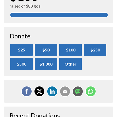
raised of $80 goal
Donate
$25
$50
$100
$250
$500
$1,000
Other
Recent Donations