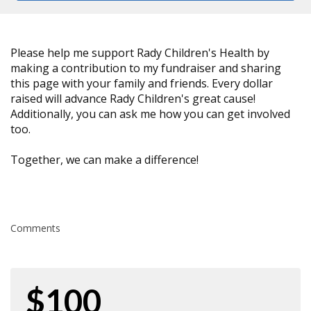
Please help me support Rady Children's Health by
making a contribution to my fundraiser and sharing
this page with your family and friends. Every dollar
raised will advance Rady Children's great cause!
Additionally, you can ask me how you can get involved
too.
Together, we can make a difference!
Comments
$100