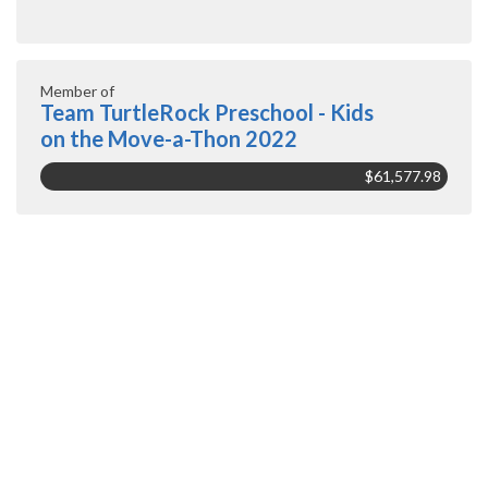
Member of
Team TurtleRock Preschool - Kids
on the Move-a-Thon 2022
$61,577.98