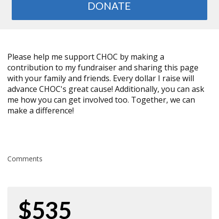
DONATE
Please help me support CHOC by making a
contribution to my fundraiser and sharing this page
with your family and friends. Every dollar I raise will
advance CHOC's great cause! Additionally, you can ask
me how you can get involved too. Together, we can
make a difference!
Comments
$535