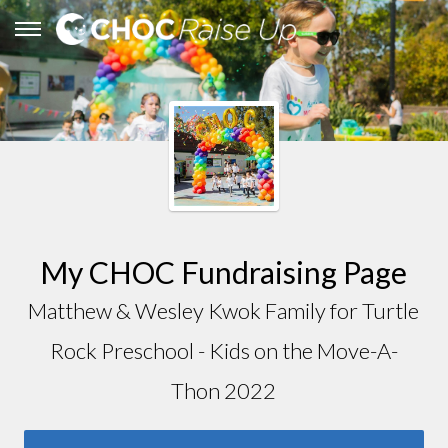
My CHOC Fundraising Page
Matthew & Wesley Kwok Family for Turtle
Rock Preschool - Kids on the Move-A-
Thon 2022