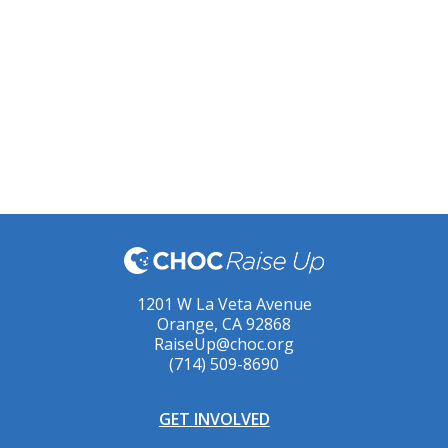
1201 W La Veta Avenue
Orange, CA 92868
RaiseUp@choc.org
(714) 509-8690
GET INVOLVED