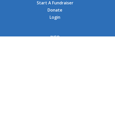
Start A Fundraiser
Donate
Login
INFO
Why CHOC
Contact Us
RESOURCES
Fundraising Tools
FAQs
CONNECT WITH US