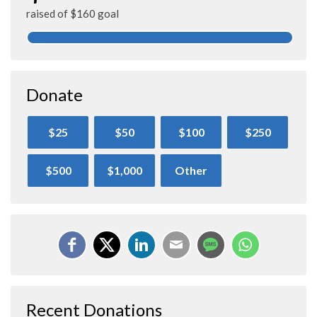
raised of $160 goal
Donate
$25
$50
$100
$250
$500
$1,000
Other
Recent Donations