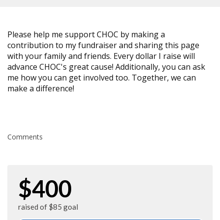
Please help me support CHOC by making a
contribution to my fundraiser and sharing this page
with your family and friends. Every dollar I raise will
advance CHOC's great cause! Additionally, you can ask
me how you can get involved too. Together, we can
make a difference!
Comments
$400
raised of $85 goal