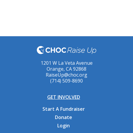
1201 W La Veta Avenue
Orange, CA 92868
RaiseUp@choc.org
(714) 509-8690
GET INVOLVED
Start A Fundraiser
Donate
Login