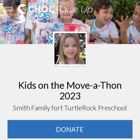
Kids on the Move-a-Thon
2023
Smith Family fort TurtleRock Preschool
DONATE