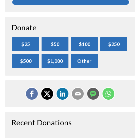
Donate
$25
$50
$100
$250
$500
$1,000
Other
Recent Donations