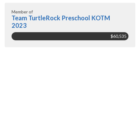
Member of
Team TurtleRock Preschool KOTM
2023
$60,535