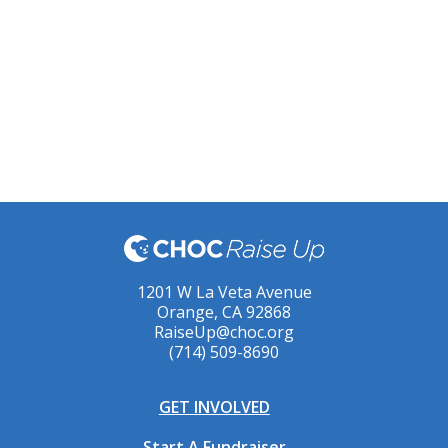
1201 W La Veta Avenue
Orange, CA 92868
RaiseUp@choc.org
(714) 509-8690
GET INVOLVED
Start A Fundraiser