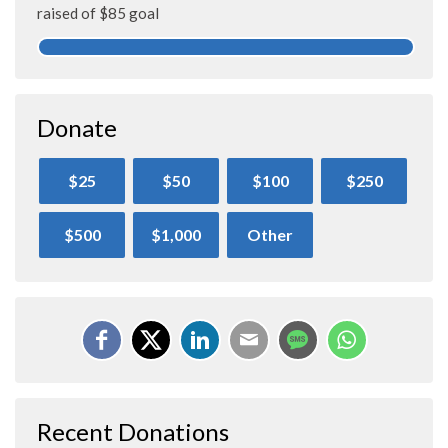
raised of $85 goal
Donate
$25
$50
$100
$250
$500
$1,000
Other
Recent Donations