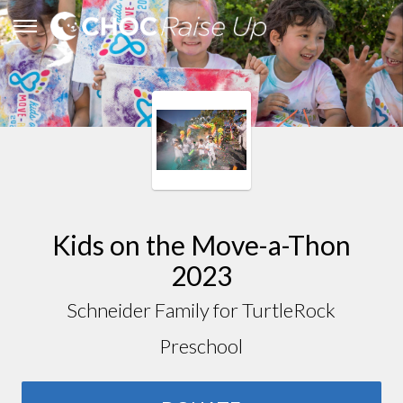
Kids on the Move-a-Thon
2023
Schneider Family for TurtleRock
Preschool