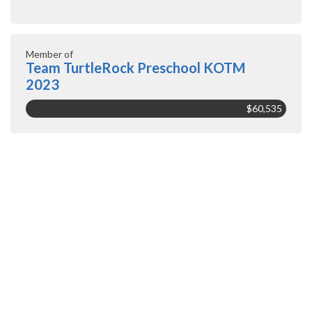
Member of
Team TurtleRock Preschool KOTM
2023
$60,535