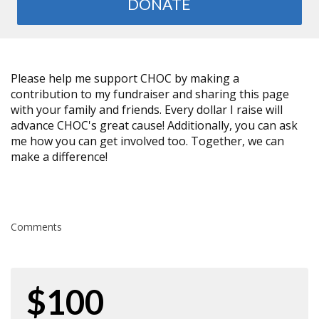
DONATE
Please help me support CHOC by making a
contribution to my fundraiser and sharing this page
with your family and friends. Every dollar I raise will
advance CHOC's great cause! Additionally, you can ask
me how you can get involved too. Together, we can
make a difference!
Comments
$100