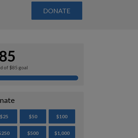
DONATE
85
ed of $85 goal
nate
$25
$50
$100
$250
$500
$1,000