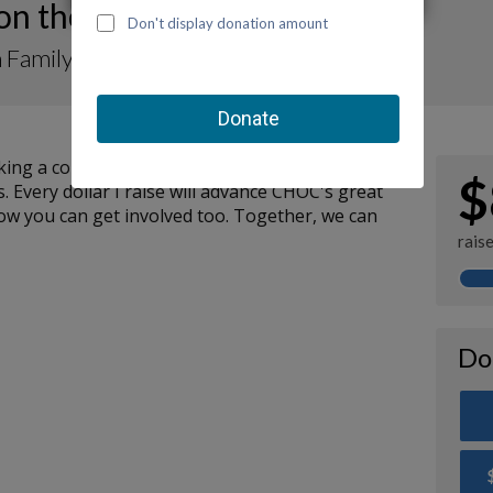
 on the Move-a-Thon 2023
 Family for TurtleRock Preschool
ng a contribution to my fundraiser and sharing
$
. Every dollar I raise will advance CHOC's great
how you can get involved too. Together, we can
rais
Do