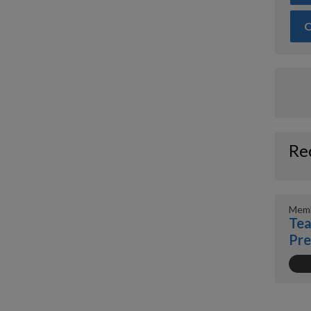
O
Re
Memb
Tea
Pr