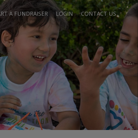
RT A FUNDRAISER
LOGIN
CONTACT US