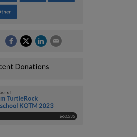
ther
cent Donations
er of
m TurtleRock
eschool KOTM 2023
$60,535