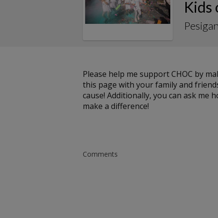
Kids
Pesigan
Please help me support CHOC by maki
this page with your family and friends
cause! Additionally, you can ask me 
make a difference!
Comments