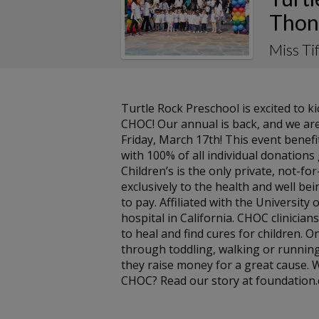
Thon
Miss T
Turtle Rock Preschool is excited to 
CHOC! Our annual is back, and we are
Friday, March 17th! This event benef
with 100% of all individual donation
Children’s is the only private, not-f
exclusively to the health and well bein
to pay. Affiliated with the University 
hospital in California. CHOC clinicians
to heal and find cures for children. On
through toddling, walking or running
they raise money for a great cause.
CHOC? Read our story at foundation.