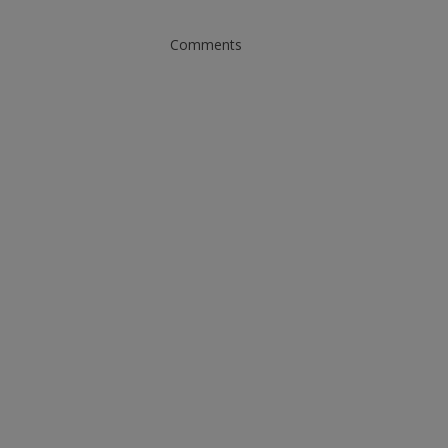
Comments