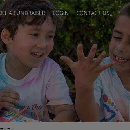
RT A FUNDRAISER
LOGIN
CONTACT US
e-a-