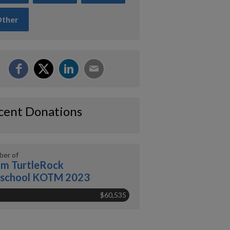
ther
cent Donations
er of
m TurtleRock
eschool KOTM 2023
$60,535