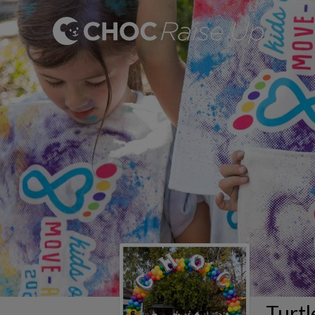
Turtl