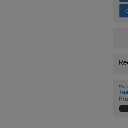
O
Re
Memb
Tea
Pr