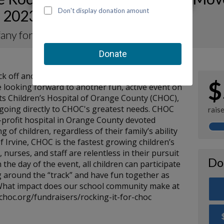
 2023 for CHOC
ifany for KOTM 2023
kick off another Kids on the Move-a-Thon for
$
 looking forward to another fun, active event on
its Children’s Hospital of Orange County (CHOC),
s going directly to CHOC's greatest needs. CHOC
rais
or-profit hospital in Orange County devoted
g of children, regardless of their family’s ability
of Irvine, CHOC is the fastest growing children’s
, nurses, and staff are relentless in their pursuit
Do
 the day of the event, all children can participate
 around the “track” and have fun together as
 What impact does our school community make at
choc.org/fundraisers/rocking-it-for-choc