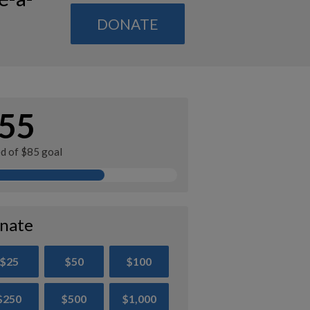
DONATE
55
ed of $85 goal
nate
$25
$50
$100
$250
$500
$1,000