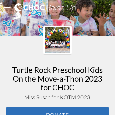
Turtle Rock Preschool Kids
On the Move-a-Thon 2023
for CHOC
Miss Susan for KOTM 2023
DONATE