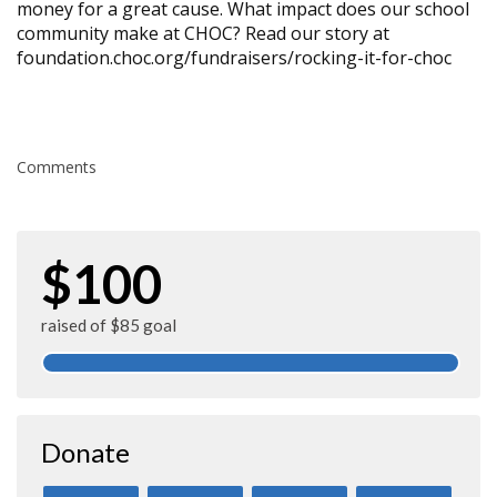
money for a great cause. What impact does our school
community make at CHOC? Read our story at
foundation.choc.org/fundraisers/rocking-it-for-choc
Comments
$100
raised of $85 goal
Donate