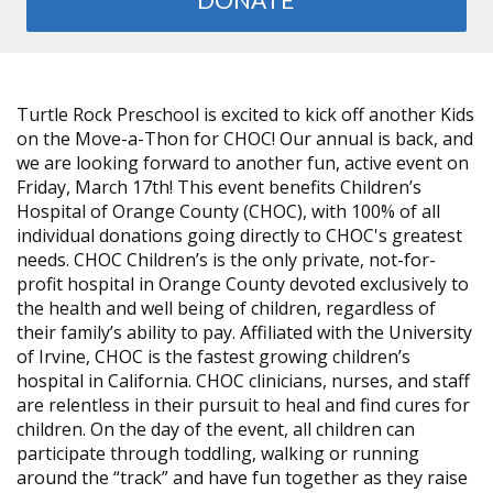
Turtle Rock Preschool is excited to kick off another Kids
on the Move-a-Thon for CHOC! Our annual is back, and
we are looking forward to another fun, active event on
Friday, March 17th! This event benefits Children’s
Hospital of Orange County (CHOC), with 100% of all
individual donations going directly to CHOC's greatest
needs. CHOC Children’s is the only private, not-for-
profit hospital in Orange County devoted exclusively to
the health and well being of children, regardless of
their family’s ability to pay. Affiliated with the University
of Irvine, CHOC is the fastest growing children’s
hospital in California. CHOC clinicians, nurses, and staff
are relentless in their pursuit to heal and find cures for
children. On the day of the event, all children can
participate through toddling, walking or running
around the “track” and have fun together as they raise