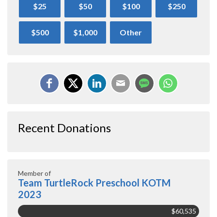
$25
$50
$100
$250
$500
$1,000
Other
Recent Donations
Member of
Team TurtleRock Preschool KOTM
2023
$60,535