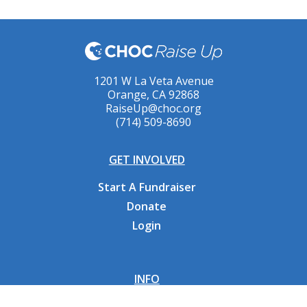
1201 W La Veta Avenue
Orange, CA 92868
RaiseUp@choc.org
(714) 509-8690
GET INVOLVED
Start A Fundraiser
Donate
Login
INFO
Why CHOC