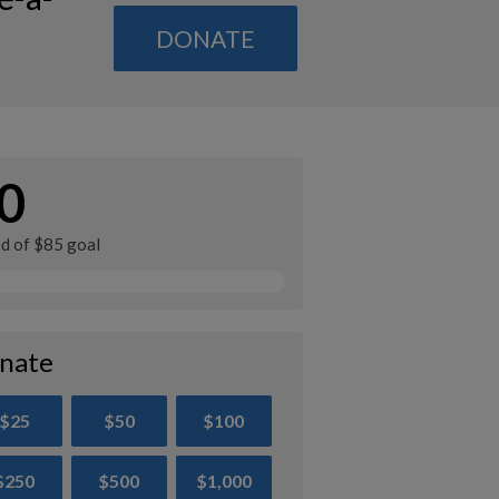
DONATE
0
ed of $85 goal
nate
$25
$50
$100
$250
$500
$1,000