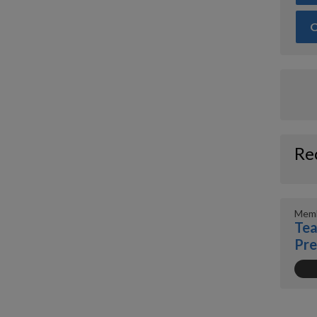
O
Re
Memb
Tea
Pr