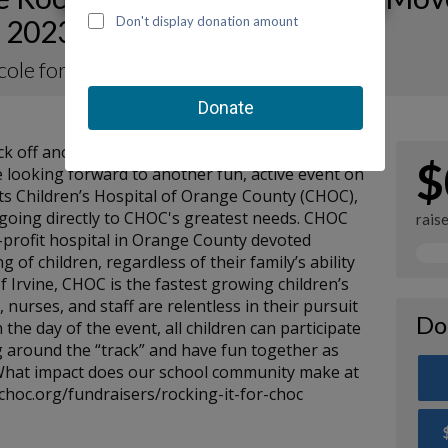
 2023 for CHOC
icole for KOTM 2023
kick off another Kids on the Move-a-Thon for
$
 looking forward to another fun, active event on
its Children’s Hospital of Orange County (CHOC),
s going directly to CHOC's greatest needs. CHOC
rais
or-profit hospital in Orange County devoted
g of children, regardless of their family’s ability
of Irvine, CHOC is the fastest growing children’s
, nurses, and staff are relentless in their pursuit
Do
 the day of the event, all children can participate
 around the “track” and have fun together as
 What impact does our school community make at
choc.org/fundraisers/rocking-it-for-choc