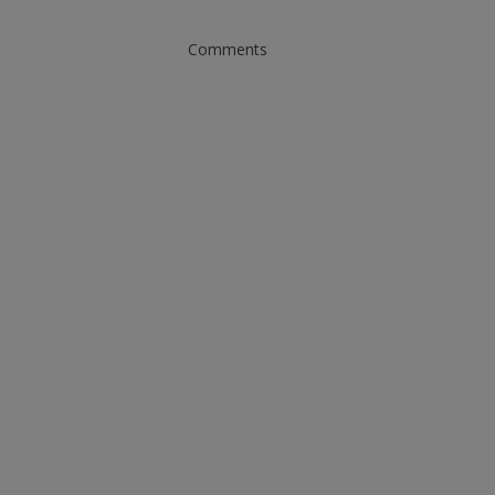
Comments