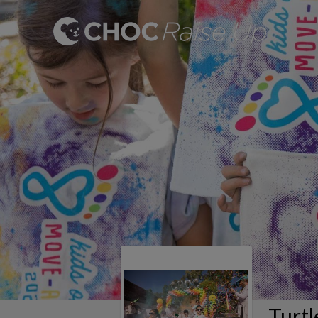
Turtl