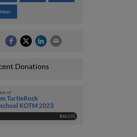
ther
cent Donations
er of
m TurtleRock
eschool KOTM 2023
$60,535