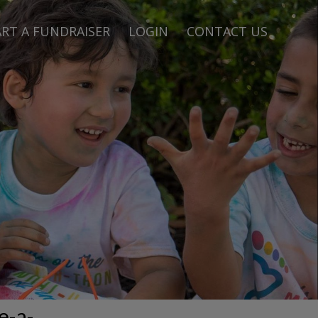
RT A FUNDRAISER
LOGIN
CONTACT US
e-a-