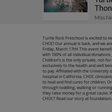
Thon
Miss N
Turtle Rock Preschool is excited to 
CHOC! Our annual is back, and we are
Friday, March 17th! This event benef
with 100% of all individual donation
Children’s is the only private, not-f
exclusively to the health and well bein
to pay. Affiliated with the University 
hospital in California. CHOC clinicians
to heal and find cures for children. On
through toddling, walking or running
they raise money for a great cause.
CHOC? Read our story at foundation.