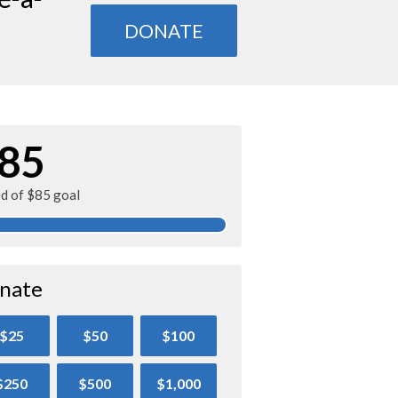
DONATE
85
ed of $85 goal
nate
$25
$50
$100
$250
$500
$1,000