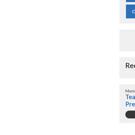
O
Re
Memb
Tea
Pr