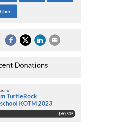
ther
cent Donations
er of
m TurtleRock
eschool KOTM 2023
$60,535