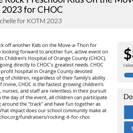
 2023 for CHOC
ichelle for KOTM 2023
kick off another Kids on the Move-a-Thon for
$
 looking forward to another fun, active event on
its Children’s Hospital of Orange County (CHOC),
s going directly to CHOC's greatest needs. CHOC
rais
or-profit hospital in Orange County devoted
g of children, regardless of their family’s ability
of Irvine, CHOC is the fastest growing children’s
, nurses, and staff are relentless in their pursuit
Do
 the day of the event, all children can participate
 around the “track” and have fun together as
 What impact does our school community make at
choc.org/fundraisers/rocking-it-for-choc