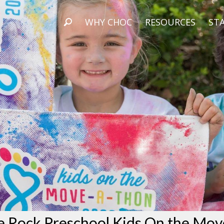
WHY CHOC
RESOURCES
STA
e Rock Preschool Kids On the Mov