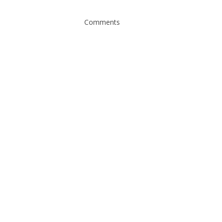
Comments