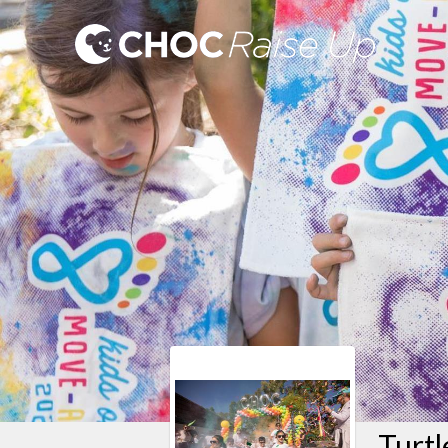
Turtl