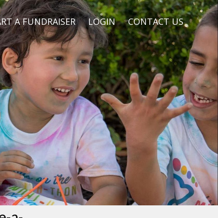
RT A FUNDRAISER
LOGIN
CONTACT US
e-a-