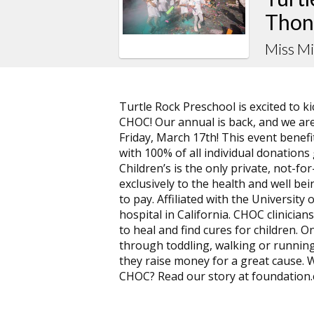
Thon
Miss M
Turtle Rock Preschool is excited to 
CHOC! Our annual is back, and we are
Friday, March 17th! This event benef
with 100% of all individual donation
Children’s is the only private, not-f
exclusively to the health and well bein
to pay. Affiliated with the University 
hospital in California. CHOC clinicians
to heal and find cures for children. On
through toddling, walking or running
they raise money for a great cause.
CHOC? Read our story at foundation.