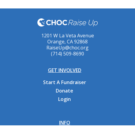
1201 W La Veta Avenue
Orange, CA 92868
RaiseUp@choc.org
(714) 509-8690
GET INVOLVED
Start A Fundraiser
Donate
Login
INFO
Why CHOC