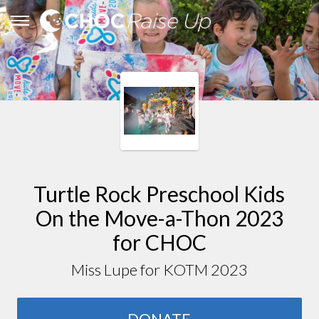
Turtle Rock Preschool Kids
On the Move-a-Thon 2023
for CHOC
Miss Lupe for KOTM 2023
DONATE