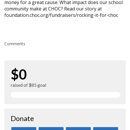
money for a great cause. What impact does our school
community make at CHOC? Read our story at
foundation.choc.org/fundraisers/rocking-it-for-choc
Comments
$0
raised of $85 goal
Donate