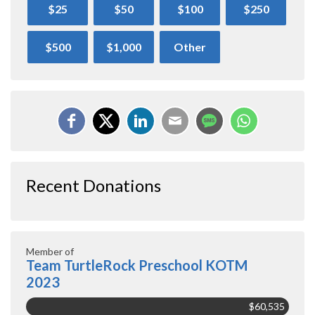
$25
$50
$100
$250
$500
$1,000
Other
Recent Donations
Member of
Team TurtleRock Preschool KOTM
2023
$60,535