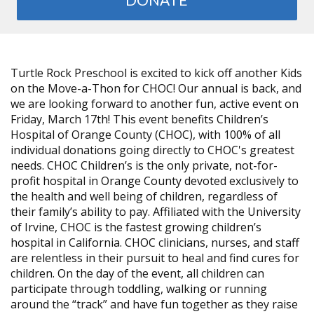
Turtle Rock Preschool is excited to kick off another Kids
on the Move-a-Thon for CHOC! Our annual is back, and
we are looking forward to another fun, active event on
Friday, March 17th! This event benefits Children’s
Hospital of Orange County (CHOC), with 100% of all
individual donations going directly to CHOC's greatest
needs. CHOC Children’s is the only private, not-for-
profit hospital in Orange County devoted exclusively to
the health and well being of children, regardless of
their family’s ability to pay. Affiliated with the University
of Irvine, CHOC is the fastest growing children’s
hospital in California. CHOC clinicians, nurses, and staff
are relentless in their pursuit to heal and find cures for
children. On the day of the event, all children can
participate through toddling, walking or running
around the “track” and have fun together as they raise