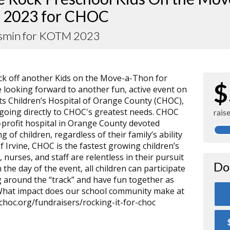
 2023 for CHOC
asmin for KOTM 2023
kick off another Kids on the Move-a-Thon for
$
 looking forward to another fun, active event on
its Children’s Hospital of Orange County (CHOC),
s going directly to CHOC's greatest needs. CHOC
rais
or-profit hospital in Orange County devoted
g of children, regardless of their family’s ability
of Irvine, CHOC is the fastest growing children’s
, nurses, and staff are relentless in their pursuit
Do
 the day of the event, all children can participate
 around the “track” and have fun together as
 What impact does our school community make at
choc.org/fundraisers/rocking-it-for-choc