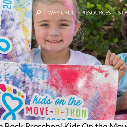
WHY CHOC
RESOURCES
STA
e Rock Preschool Kids On the Mov