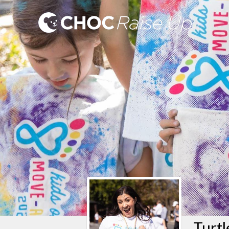
Turtl