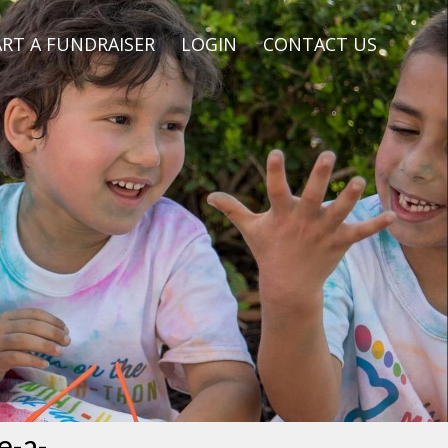
RT A FUNDRAISER
LOGIN
CONTACT US
e-a-