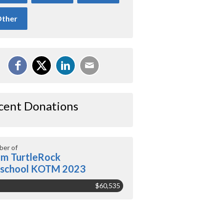
ther
cent Donations
er of
m TurtleRock
eschool KOTM 2023
$60,535