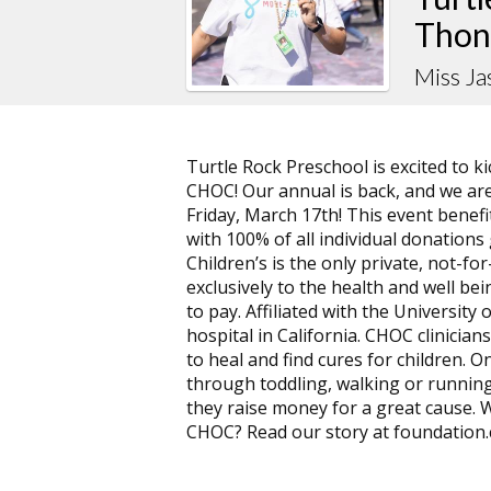
Thon
Miss J
Turtle Rock Preschool is excited to 
CHOC! Our annual is back, and we are
Friday, March 17th! This event benef
with 100% of all individual donation
Children’s is the only private, not-f
exclusively to the health and well bein
to pay. Affiliated with the University 
hospital in California. CHOC clinicians
to heal and find cures for children. On
through toddling, walking or running
they raise money for a great cause.
CHOC? Read our story at foundation.