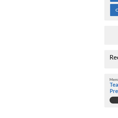
O
Re
Memb
Tea
Pr