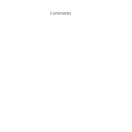
Comments