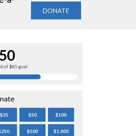
DONATE
50
ed of $85 goal
nate
$25
$50
$100
$250
$500
$1,000